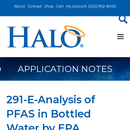
About
Contact
Shop
Cart
My Account
(302) 992-8060
APPLICATION NOTES
291-E-Analysis of
PFAS in Bottled
Water by EPA