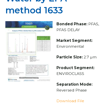
method 1633
Bonded Phase:
PFAS,
PFAS DELAY
Market Segment:
Environmental
Particle Size:
2.7 µm
Product Segment:
ENVIROCLASS
Separation Mode:
Reversed Phase
Download File