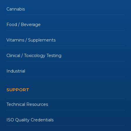
Cannabis
Food / Beverage
Vitamins / Supplements
Clinical / Toxicology Testing
Industrial
SUPPORT
Technical Resources
ISO Quality Credentials