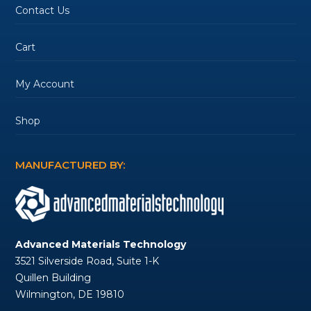
Contact Us
Cart
My Account
Shop
MANUFACTURED BY:
Advanced Materials Technology
3521 Silverside Road, Suite 1-K
Quillen Building
Wilmington, DE 19810