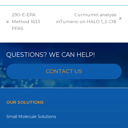
290-E-EPA
Curmumin analysis
next
Method 1633
inTumeric on HALO 1_5 C18
previous
post:
PFAS
post:
QUESTIONS? WE CAN HELP!
CONTACT US
OUR SOLUTIONS
Small Molecule Solutions