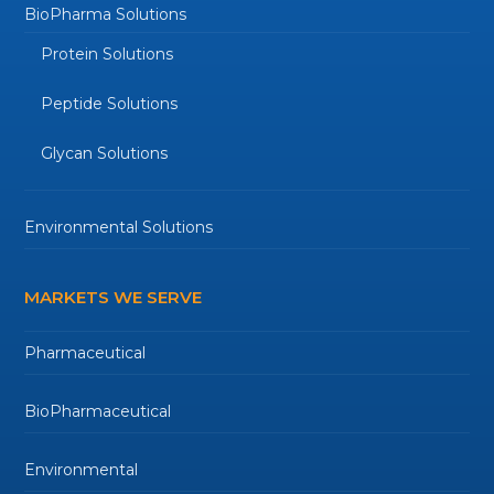
BioPharma Solutions
Protein Solutions
Peptide Solutions
Glycan Solutions
Environmental Solutions
MARKETS WE SERVE
Pharmaceutical
BioPharmaceutical
Environmental