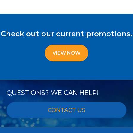
Check out our current promotions.
VIEW NOW
QUESTIONS? WE CAN HELP!
CONTACT US