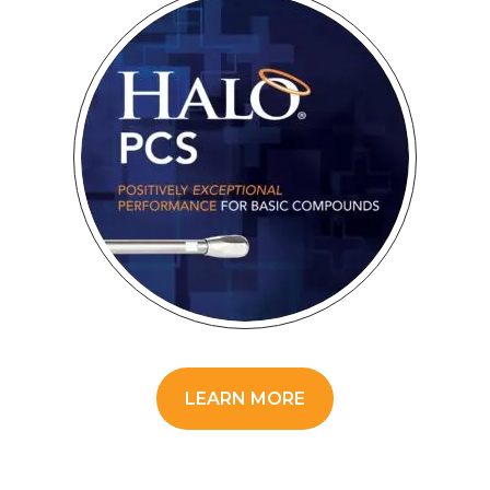
LEARN MORE