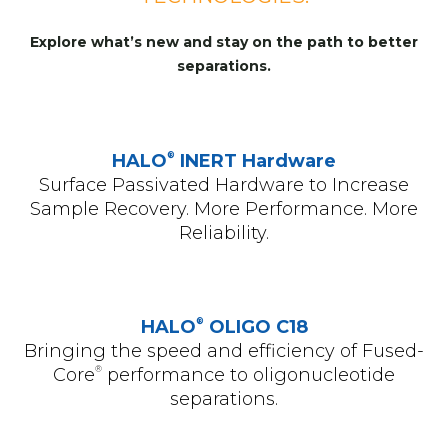
Explore what’s new and stay on the path to better
separations.
®
HALO
INERT Hardware
Surface Passivated Hardware to Increase
Sample Recovery. More Performance. More
Reliability.
®
HALO
OLIGO C18
Bringing the speed and efficiency of Fused-
®
Core
performance to oligonucleotide
separations.