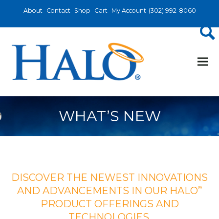
About
Contact
Shop
Cart
My Account
(302) 992-8060
WHAT’S NEW
DISCOVER THE NEWEST INNOVATIONS
®
AND ADVANCEMENTS IN OUR HALO
PRODUCT OFFERINGS AND
TECHNOLOGIES.