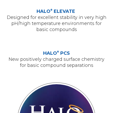
®
HALO
ELEVATE
Designed for excellent stability in very high
pH/high temperature environments for
basic compounds
®
HALO
PCS
New positively charged surface chemistry
for basic compound separations