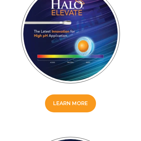
LEARN MORE