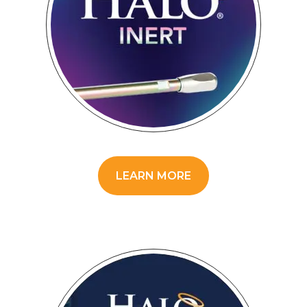
LEARN MORE