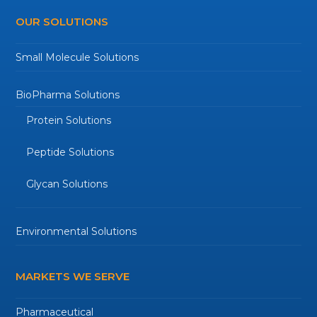
OUR SOLUTIONS
Small Molecule Solutions
BioPharma Solutions
Protein Solutions
Peptide Solutions
Glycan Solutions
Environmental Solutions
MARKETS WE SERVE
Pharmaceutical