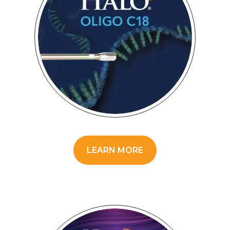
LEARN MORE