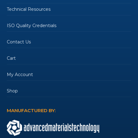
Technical Resources
ISO Quality Credentials
Contact Us
Cart
My Account
Shop
MANUFACTURED BY: