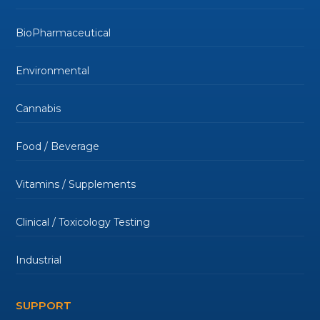
BioPharmaceutical
Environmental
Cannabis
Food / Beverage
Vitamins / Supplements
Clinical / Toxicology Testing
Industrial
SUPPORT