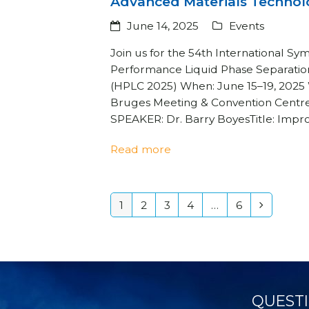
Advanced Materials Technol
June 14, 2025
Events
Join us for the 54th International S
Performance Liquid Phase Separatio
(HPLC 2025) When: June 15–19, 2025
Bruges Meeting & Convention Centr
SPEAKER: Dr. Barry BoyesTitle: Imp
Read more
1
2
3
4
…
6
Page
Page
Page
Page
Page
Next
QUESTI