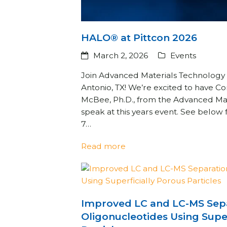
HALO® at Pittcon 2026
March 2, 2026
Events
Join Advanced Materials Technology 
Antonio, TX! We’re excited to have 
McBee, Ph.D., from the Advanced Ma
speak at this years event. See below
7…
Read more
Improved LC and LC-MS Sepa
Oligonucleotides Using Super