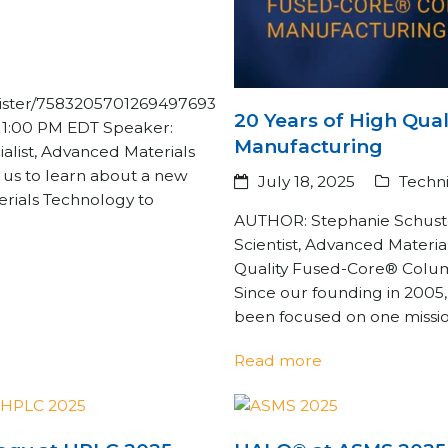
egister/7583205701269497693
20 Years of High Qua
– 1:00 PM EDT Speaker:
Manufacturing
ialist, Advanced Materials
n us to learn about a new
July 18, 2025
Techni
rials Technology to
AUTHOR: Stephanie Schuste
Scientist, Advanced Materia
Quality Fused-Core® Col
Since our founding in 2005
been focused on one missi
Read more