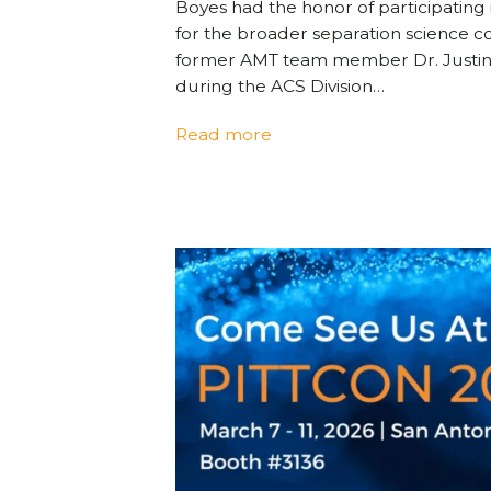
Boyes had the honor of participatin
for the broader separation science c
former AMT team member Dr. Justin
during the ACS Division…
Read more