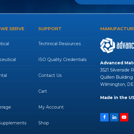
 WE SERVE
SUPPORT
MANUFACTURE
ical
Technical Resources
eutical
ISO Quality Credentials
Advanced Mate
3521 Silverside 
tal
Contact Us
Quillen Building
Wilmington, DE
Cart
Made in the U
erage
My Account
Facebook
LinkedIn
You
 Supplements
Shop