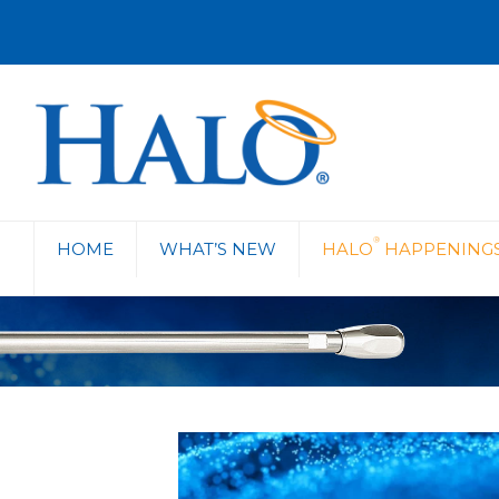
®
HOME
WHAT’S NEW
HALO
HAPPENING