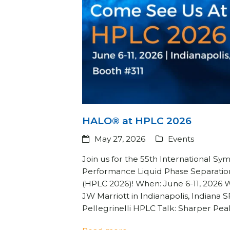
HALO® at HPLC 2026
May 27, 2026
Events
Join us for the 55th International S
Performance Liquid Phase Separatio
(HPLC 2026)! When: June 6-11, 2026 
JW Marriott in Indianapolis, Indiana
Pellegrinelli HPLC Talk: Sharper Pe