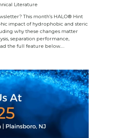
nical Literature
ewsletter? This month’s HALO® Hint
ic impact of hydrophobic and steric
cluding why these changes matter
ysis, separation performance,
Read the full feature below.…