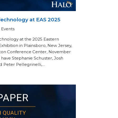
Technology at EAS 2025
Events
chnology at the 2025 Eastern
hibition in Plainsboro, New Jersey,
eton Conference Center, November
to have Stephanie Schuster, Josh
Peter Pellegrinelli,…