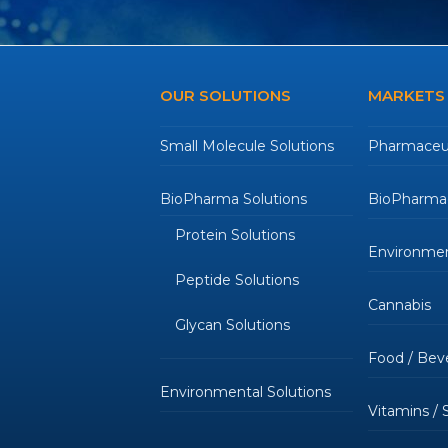
OUR SOLUTIONS
MARKETS
Small Molecule Solutions
Pharmaceut
BioPharma Solutions
BioPharmac
Protein Solutions
Environmen
Peptide Solutions
Cannabis
Glycan Solutions
Food / Bev
Environmental Solutions
Vitamins /