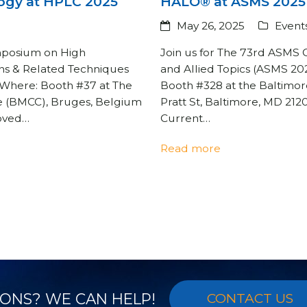
ogy at HPLC 2025
HALO® at ASMS 2025
May 26, 2025
Event
ymposium on High
Join us for The 73rd ASMS
ns & Related Techniques
and Allied Topics (ASMS 20
 Where: Booth #37 at The
Booth #328 at the Baltimor
e (BMCC), Bruges, Belgium
Pratt St, Baltimore, MD 21
roved…
Current…
Read more
ONS? WE CAN HELP!
CONTACT US