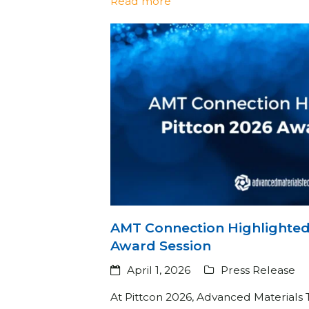
Read more
AMT Connection Highlighted 
Award Session
April 1, 2026
Press Release
At Pittcon 2026, Advanced Materials 