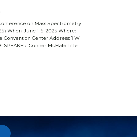
s
 Conference on Mass Spectrometry
25) When: June 1-5, 2025 Where:
e Convention Center Address: 1 W
201 SPEAKER: Conner McHale Title: