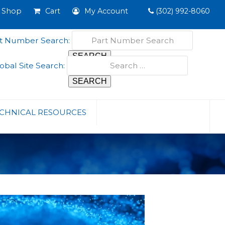
Shop
Cart
My Account
(302) 992-8060
t Number Search:
obal Site Search:
CHNICAL RESOURCES