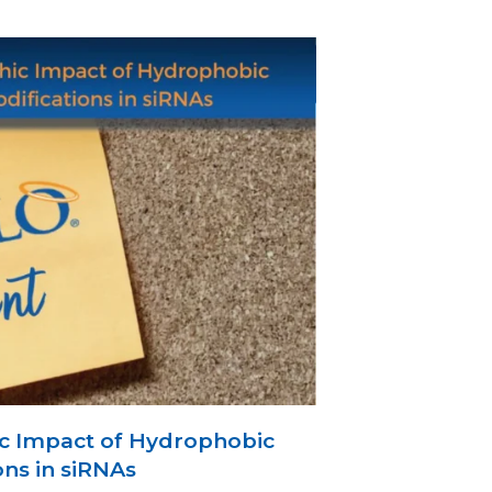
c Impact of Hydrophobic
ons in siRNAs