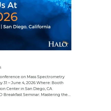
s
 Conference on Mass Spectrometry
ay 31 – June 4, 2026 Where: Booth
on Center in San Diego, CA
 Breakfast Seminar: Mastering the…