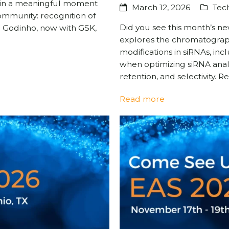
g in a meaningful moment
March 12, 2026
Tech
ommunity: recognition of
Did you see this month’s n
 Godinho, now with GSK,
explores the chromatograph
modifications in siRNAs, in
when optimizing siRNA anal
retention, and selectivity. 
Read more