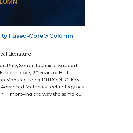
lity Fused-Core® Column
cal Literature
r, PhD, Senior Technical Support
ls Technology 20 Years of High
umn Manufacturing INTRODUCTION
, Advanced Materials Technology has
on – Improving the way the sample…