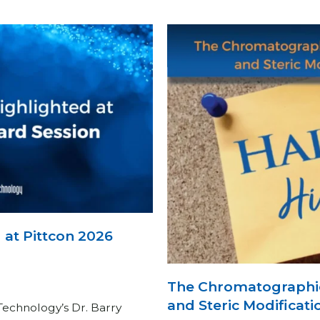
at Pittcon 2026
The Chromatographi
and Steric Modificati
Technology’s Dr. Barry