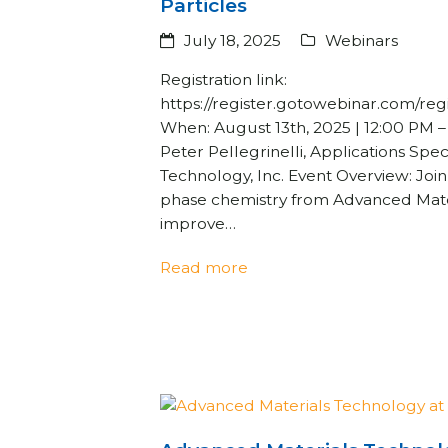
Particles
July 18, 2025
Webinars
Registration link:
https://register.gotowebinar.com/r
When: August 13th, 2025 | 12:00 PM 
Peter Pellegrinelli, Applications Spec
Technology, Inc. Event Overview: Joi
phase chemistry from Advanced Mate
improve…
Read more