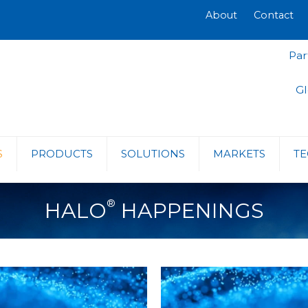
About
Contact
Par
Gl
S
PRODUCTS
SOLUTIONS
MARKETS
TE
®
HALO
HAPPENINGS