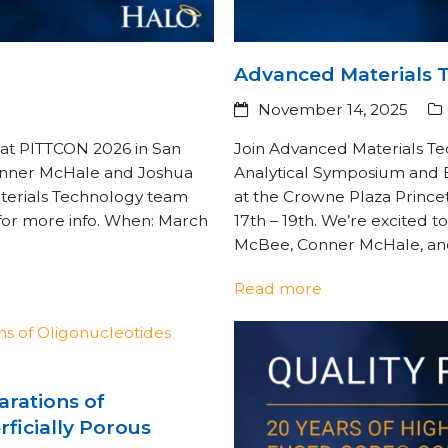
Advanced Materials 
November 14, 2025
at PITTCON 2026 in San
Join Advanced Materials Te
Conner McHale and Joshua
Analytical Symposium and Ex
terials Technology team
at the Crowne Plaza Princ
 for more info. When: March
17th – 19th. We’re excited 
McBee, Conner McHale, and 
Read more
rations of
ficially Porous