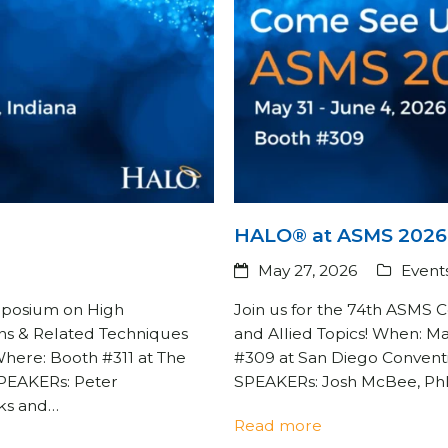
HALO® at ASMS 2026
May 27, 2026
Event
ymposium on High
Join us for the 74th ASMS
ns & Related Techniques
and Allied Topics! When: M
Where: Booth #311 at The
#309 at San Diego Conventi
 SPEAKERs: Peter
SPEAKERs: Josh McBee, PhD
aks and…
Read more