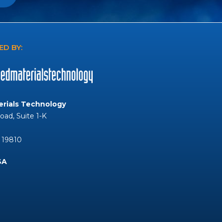
D BY:
rials Technology
Road, Suite 1-K
 19810
SA
Tube