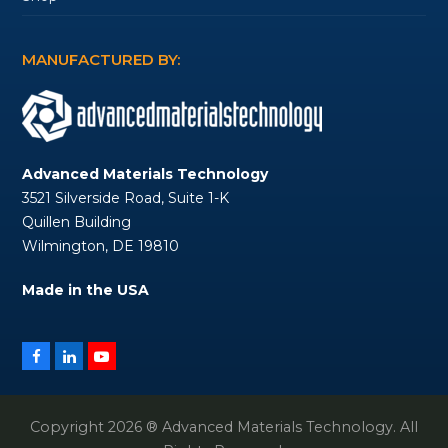
MANUFACTURED BY:
Advanced Materials Technology
3521 Silverside Road, Suite 1-K
Quillen Building
Wilmington, DE 19810
Made in the USA
Facebook
LinkedIn
YouTube
Copyright 2026 ® Advanced Materials Technology. All