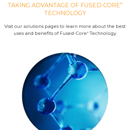
®
TAKING ADVANTAGE OF FUSED-CORE
TECHNOLOGY
Visit our solutions pages to learn more about the best
uses and benefits of Fused-Core
Technology.
®