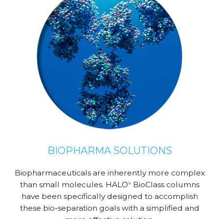
BIOPHARMA SOLUTIONS
Biopharmaceuticals are inherently more complex
than small molecules. HALO
BioClass columns
®
have been specifically designed to accomplish
these bio-separation goals with a simplified and