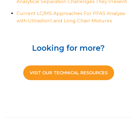
Analytical Separation Challenges They Present
Current LC/MS Approaches For PFAS Analysis
with Ultrashort and Long Chain Mixtures
Looking for more?
VISIT OUR TECHNICAL RESOURCES