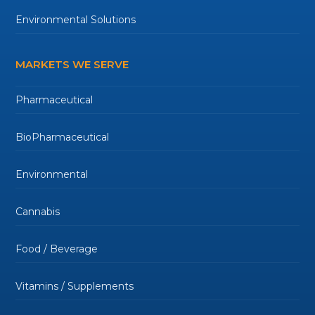
Environmental Solutions
MARKETS WE SERVE
Pharmaceutical
BioPharmaceutical
Environmental
Cannabis
Food / Beverage
Vitamins / Supplements