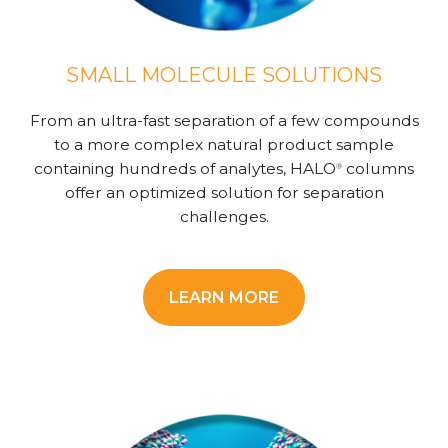
SMALL MOLECULE SOLUTIONS
From an ultra-fast separation of a few compounds
to a more complex natural product sample
containing hundreds of analytes, HALO
columns
®
offer an optimized solution for separation
challenges.
LEARN MORE