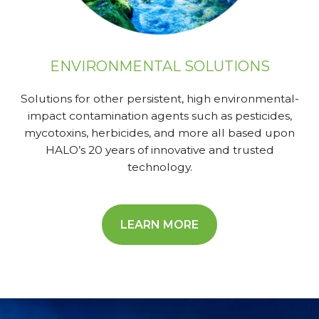
ENVIRONMENTAL SOLUTIONS
Solutions for other persistent, high environmental-
impact contamination agents such as pesticides,
mycotoxins, herbicides, and more all based upon
HALO’s 20 years of innovative and trusted
technology.
LEARN MORE