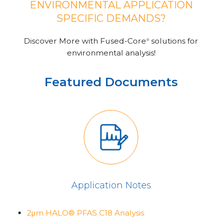
ENVIRONMENTAL APPLICATION
SPECIFIC DEMANDS?
Discover More with Fused-Core
solutions for
®
environmental analysis!
Featured Documents
Application Notes
2μm HALO® PFAS C18 Analysis