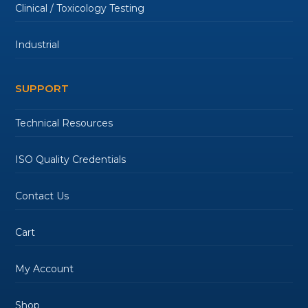
Clinical / Toxicology Testing
Industrial
SUPPORT
Technical Resources
ISO Quality Credentials
Contact Us
Cart
My Account
Shop