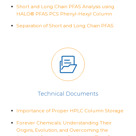
Short and Long Chain PFAS Analysis using
HALO® PFAS PCS Phenyl-Hexyl Column
Separation of Short and Long Chain PFAS
Technical Documents
Importance of Proper HPLC Column Storage
Forever Chemicals: Understanding Their
Origins, Evolution, and Overcoming the