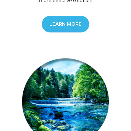
more effective solution.
LEARN MORE