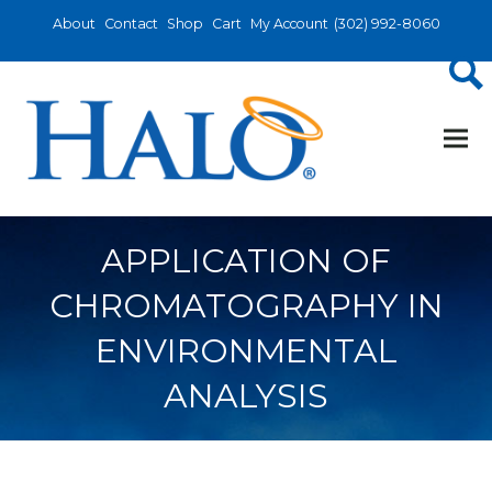
About
Contact
Shop
Cart
My Account
(302) 992-8060
APPLICATION OF
CHROMATOGRAPHY IN
ENVIRONMENTAL
ANALYSIS