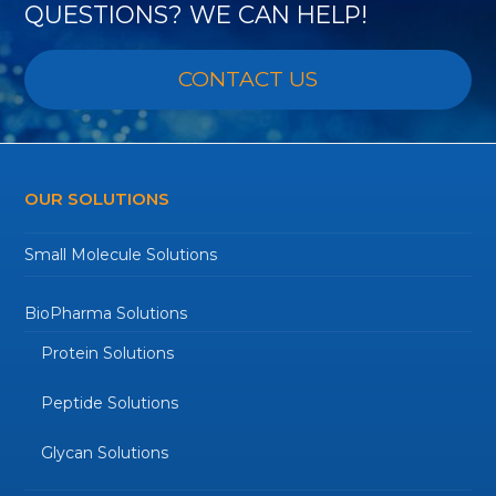
QUESTIONS? WE CAN HELP!
CONTACT US
OUR SOLUTIONS
Small Molecule Solutions
BioPharma Solutions
Protein Solutions
Peptide Solutions
Glycan Solutions