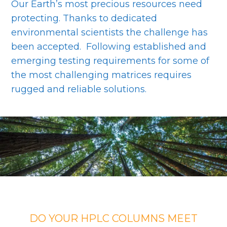
Our Earth’s most precious resources need
protecting. Thanks to dedicated
environmental scientists the challenge has
been accepted. Following established and
emerging testing requirements for some of
the most challenging matrices requires
rugged and reliable solutions.
DO YOUR HPLC COLUMNS MEET