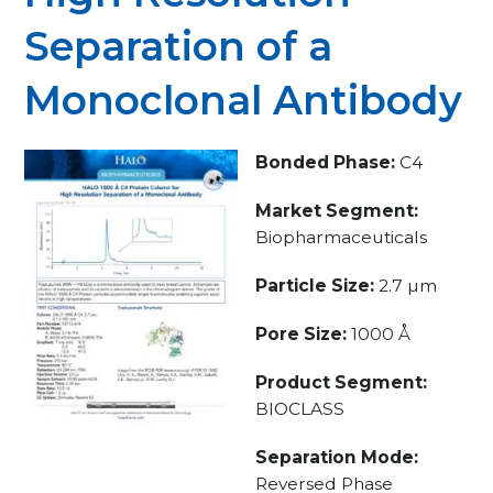
Separation of a
Monoclonal Antibody
Bonded Phase:
C4
Market Segment:
Biopharmaceuticals
Particle Size:
2.7 µm
Pore Size:
1000 Å
Product Segment:
BIOCLASS
Separation Mode:
Reversed Phase