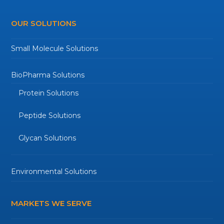
OUR SOLUTIONS
Small Molecule Solutions
BioPharma Solutions
Protein Solutions
Peptide Solutions
Glycan Solutions
Environmental Solutions
MARKETS WE SERVE