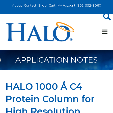
About
Contact
Shop
Cart
My Account
(302) 992-8060
APPLICATION NOTES
HALO 1000 Å C4
Protein Column for
High Resolution