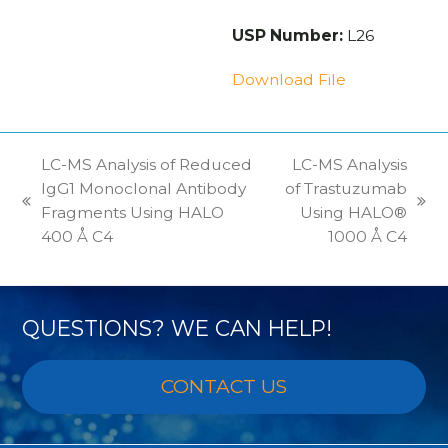
USP Number:
L26
Download File
LC-MS Analysis of Reduced
LC-MS Analysis
IgG1 Monoclonal Antibody
of Trastuzumab
previous
next
Fragments Using HALO
Using HALO®
post:
post:
400 Å C4
1000 Å C4
QUESTIONS? WE CAN HELP!
CONTACT US