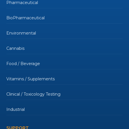
Pharmaceutical
BioPharmaceutical
Environmental
Cannabis
Food / Beverage
Vitamins / Supplements
Clinical / Toxicology Testing
Industrial
SUPPORT