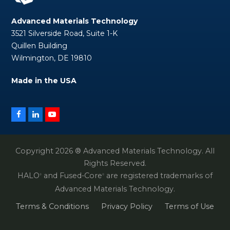
Advanced Materials Technology
3521 Silverside Road, Suite 1-K
Quillen Building
Wilmington, DE 19810
Made in the USA
Facebook
LinkedIn
YouTube
Copyright 2026 ® Advanced Materials Technology. All
Rights Reserved.
HALO
and Fused-Core
are registered trademarks of
®
®
Advanced Materials Technology.
Terms & Conditions
Privacy Policy
Terms of Use