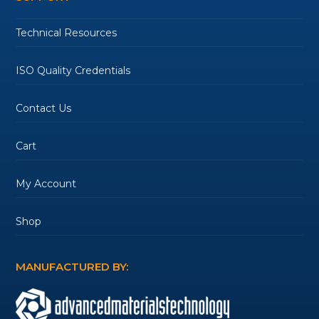
Technical Resources
ISO Quality Credentials
Contact Us
Cart
My Account
Shop
MANUFACTURED BY: