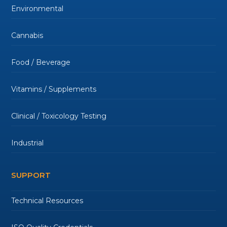
Environmental
Cannabis
Food / Beverage
Vitamins / Supplements
Clinical / Toxicology Testing
Industrial
SUPPORT
Technical Resources