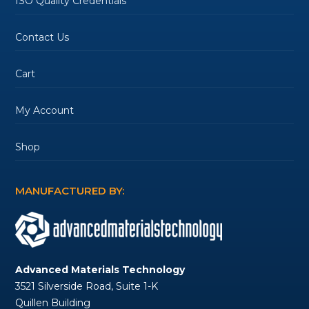
ISO Quality Credentials
Contact Us
Cart
My Account
Shop
MANUFACTURED BY:
Advanced Materials Technology
3521 Silverside Road, Suite 1-K
Quillen Building