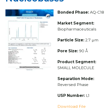
Bonded Phase:
AQ-C18
Market Segment:
Biopharmaceuticals
Particle Size:
2.7 µm
Pore Size:
90 Å
Product Segment:
SMALL MOLECULE
Separation Mode:
Reversed Phase
USP Number:
L1
Download File