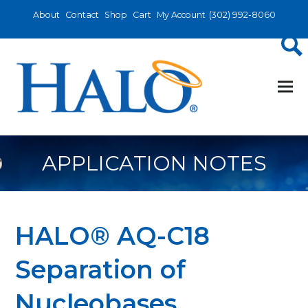
About
Contact
Shop
Cart
My Account
(302) 992-8060
APPLICATION NOTES
HALO® AQ-C18
Separation of
Nucleobases