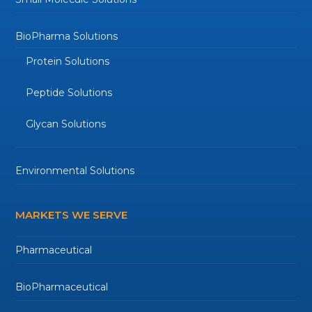
BioPharma Solutions
Protein Solutions
Peptide Solutions
Glycan Solutions
Environmental Solutions
MARKETS WE SERVE
Pharmaceutical
BioPharmaceutical