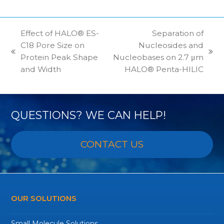
Effect of HALO® ES-
Separation of
C18 Pore Size on
Nucleosides and
previous
next
Protein Peak Shape
Nucleobases on 2.7 μm
post:
post:
and Width
HALO® Penta-HILIC
QUESTIONS? WE CAN HELP!
CONTACT US
OUR SOLUTIONS
Small Molecule Solutions