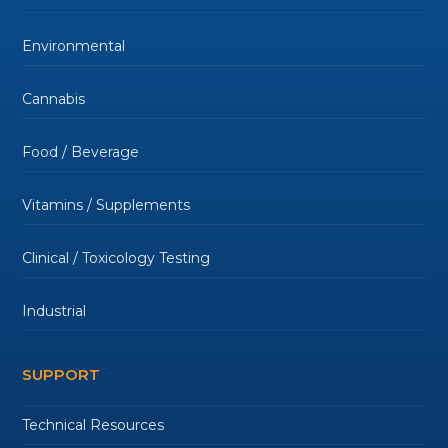
Environmental
Cannabis
Food / Beverage
Vitamins / Supplements
Clinical / Toxicology Testing
Industrial
SUPPORT
Technical Resources