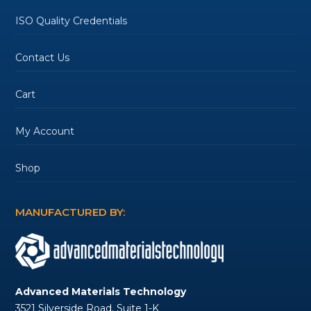
ISO Quality Credentials
Contact Us
Cart
My Account
Shop
MANUFACTURED BY:
Advanced Materials Technology
3521 Silverside Road, Suite 1-K