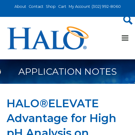
About
Contact
Shop
Cart
My Account
(302) 992-8060
APPLICATION NOTES
HALO®ELEVATE
Advantage for High
pH Analysis on