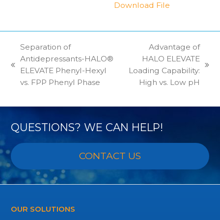
Download File
Separation of
Advantage of
Antidepressants-HALO®
HALO ELEVATE
previous
next
ELEVATE Phenyl-Hexyl
Loading Capability:
post:
post:
vs. FPP Phenyl Phase
High vs. Low pH
QUESTIONS? WE CAN HELP!
CONTACT US
OUR SOLUTIONS