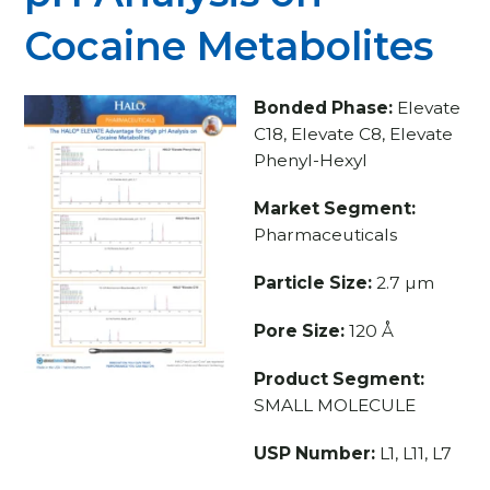
Cocaine Metabolites
Bonded Phase:
Elevate
C18, Elevate C8, Elevate
Phenyl-Hexyl
Market Segment:
Pharmaceuticals
Particle Size:
2.7 µm
Pore Size:
120 Å
Product Segment:
SMALL MOLECULE
USP Number:
L1, L11, L7