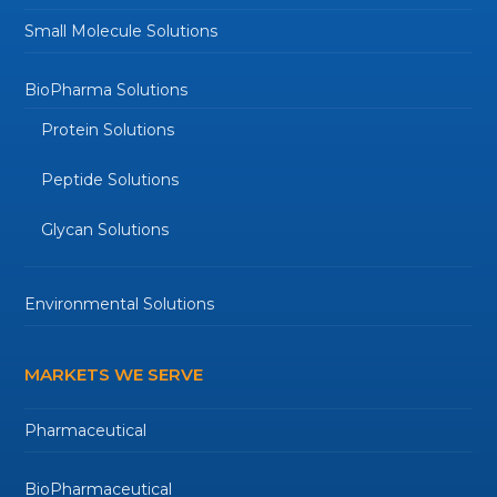
Small Molecule Solutions
BioPharma Solutions
Protein Solutions
Peptide Solutions
Glycan Solutions
Environmental Solutions
MARKETS WE SERVE
Pharmaceutical
BioPharmaceutical