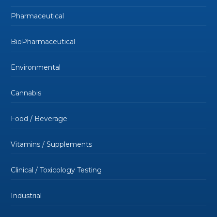
Pharmaceutical
BioPharmaceutical
Environmental
Cannabis
Food / Beverage
Vitamins / Supplements
Clinical / Toxicology Testing
Industrial