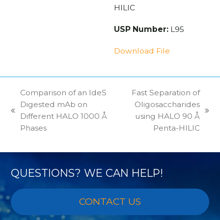
HILIC
USP Number:
L95
Download File
Comparison of an IdeS
Fast Separation of
Digested mAb on
Oligosaccharides
previous
next
Different HALO 1000 Å
using HALO 90 Å
post:
post:
Phases
Penta-HILIC
QUESTIONS? WE CAN HELP!
CONTACT US