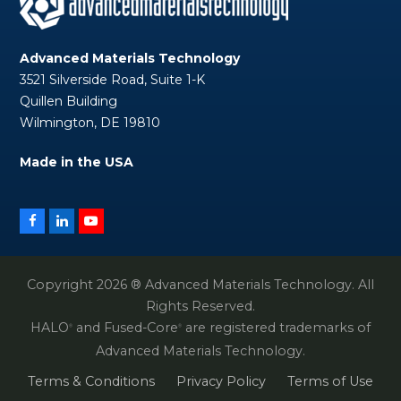
Advanced Materials Technology
3521 Silverside Road, Suite 1-K
Quillen Building
Wilmington, DE 19810
Made in the USA
Facebook
LinkedIn
YouTube
Copyright 2026 ® Advanced Materials Technology. All
Rights Reserved.
HALO
and Fused-Core
are registered trademarks of
®
®
Advanced Materials Technology.
Terms & Conditions
Privacy Policy
Terms of Use