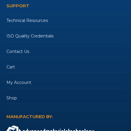
SUPPORT
Technical Resources
ISO Quality Credentials
Contact Us
Cart
My Account
Shop
MANUFACTURED BY: