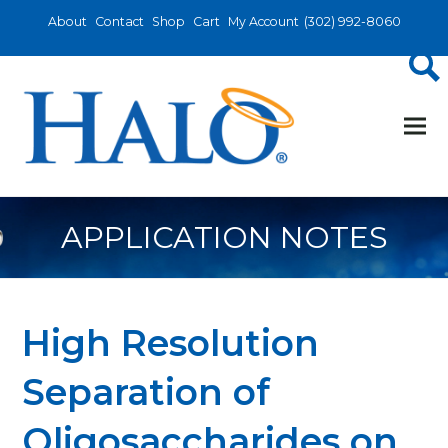
About
Contact
Shop
Cart
My Account
(302) 992-8060
APPLICATION NOTES
High Resolution
Separation of
Oligosaccharides on