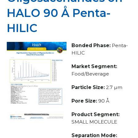
HALO 90 Å Penta-
HILIC
Bonded Phase:
Penta-
HILIC
Market Segment:
Food/Beverage
Particle Size:
2.7 µm
Pore Size:
90 Å
Product Segment:
SMALL MOLECULE
Separation Mode: