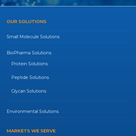
OUR SOLUTIONS
Small Molecule Solutions
BioPharma Solutions
Protein Solutions
Peptide Solutions
Glycan Solutions
Environmental Solutions
MARKETS WE SERVE