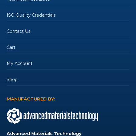
ISO Quality Credentials
Contact Us
Cart
My Account
Shop
MANUFACTURED BY:
Advanced Materials Technology