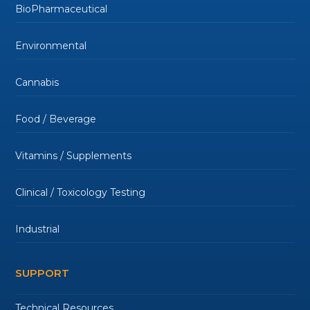
BioPharmaceutical
Environmental
Cannabis
Food / Beverage
Vitamins / Supplements
Clinical / Toxicology Testing
Industrial
SUPPORT
Technical Resources