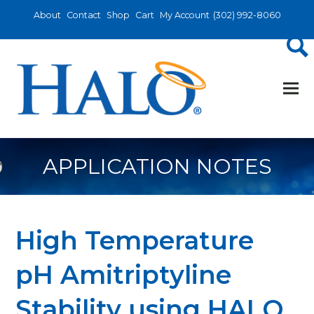
About
Contact
Shop
Cart
My Account
(302) 992-8060
APPLICATION NOTES
High Temperature
pH Amitriptyline
Stability using HALO