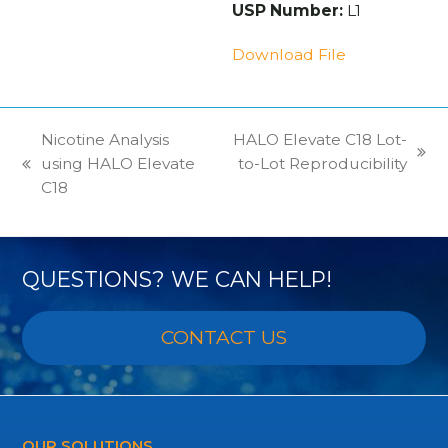
USP Number:
L1
Download File
Nicotine Analysis
HALO Elevate C18 Lot-
next
using HALO Elevate
to-Lot Reproducibility
previous
post:
C18
post:
QUESTIONS? WE CAN HELP!
CONTACT US
OUR SOLUTIONS