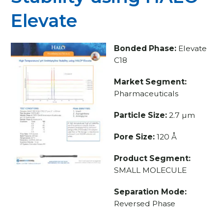
Elevate
Bonded Phase:
Elevate
C18
Market Segment:
Pharmaceuticals
Particle Size:
2.7 µm
Pore Size:
120 Å
Product Segment:
SMALL MOLECULE
Separation Mode:
Reversed Phase