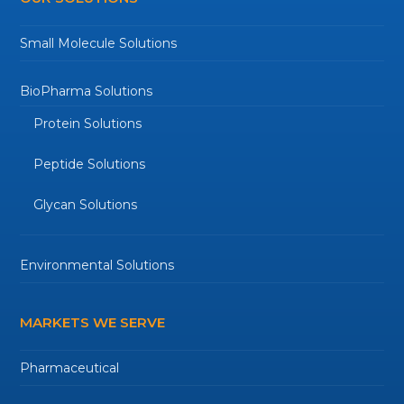
Small Molecule Solutions
BioPharma Solutions
Protein Solutions
Peptide Solutions
Glycan Solutions
Environmental Solutions
MARKETS WE SERVE
Pharmaceutical