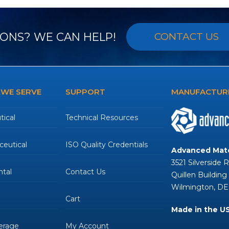
ONS? WE CAN HELP!
CONTACT US
 WE SERVE
SUPPORT
MANUFACTURE
ical
Technical Resources
eutical
ISO Quality Credentials
Advanced Mate
3521 Silverside 
tal
Contact Us
Quillen Building
Wilmington, DE
Cart
Made in the U
erage
My Account