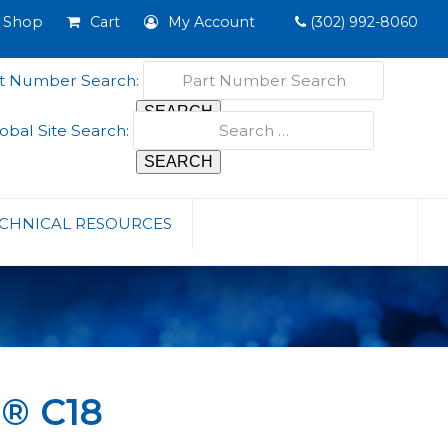
Shop
Cart
My Account
(302) 992-8060
t Number Search:
obal Site Search:
CHNICAL RESOURCES
O® C18