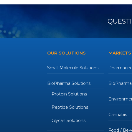
QUESTI
OUR SOLUTIONS
MARKETS
Small Molecule Solutions
Pharmaceut
BioPharma Solutions
BioPharmac
Protein Solutions
Environmen
Peptide Solutions
Cannabis
Glycan Solutions
Food / Bev