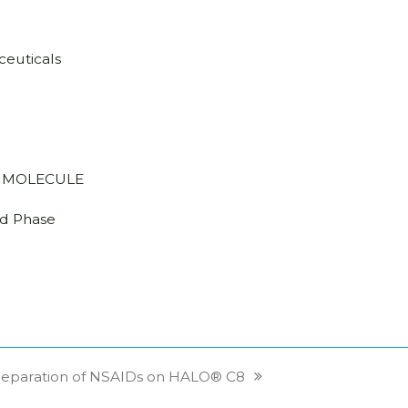
euticals
 MOLECULE
d Phase
Separation of NSAIDs on HALO® C8