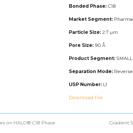
Bonded Phase:
C18
Market Segment:
Pharmac
Particle Size:
2.7 µm
Pore Size:
90 Å
Product Segment:
SMALL
Separation Mode:
Reverse
USP Number:
L1
Download File
rates on HALO® C18 Phase
Gradient 
next
post: