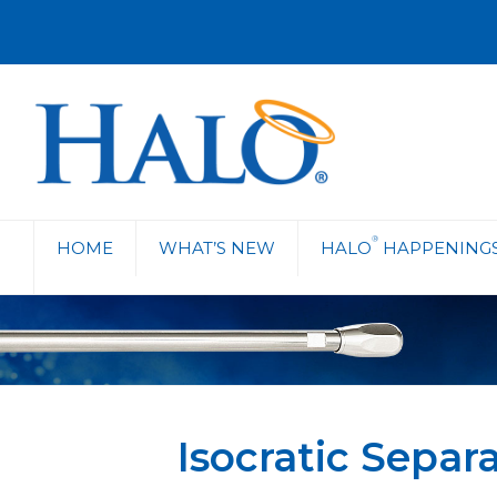
®
HOME
WHAT’S NEW
HALO
HAPPENING
Isocratic Sepa