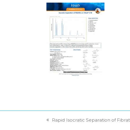
Rapid Isocratic Separation of Fib
previous
post: