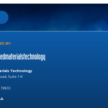
D BY:
rials Technology
Road, Suite 1-K
 19810
SA