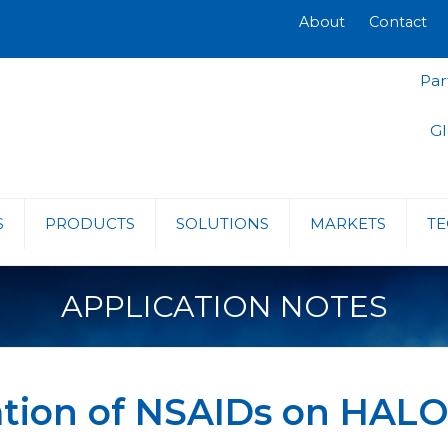
About
Contact
Par
Gl
S
PRODUCTS
SOLUTIONS
MARKETS
TE
APPLICATION NOTES
ration of NSAIDs on HAL