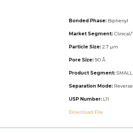
e
Bonded Phase:
Biphenyl
Market Segment:
Clinical
Particle Size:
2.7 µm
Pore Size:
90 Å
Product Segment:
SMALL
Separation Mode:
Reverse
USP Number:
L11
Download File