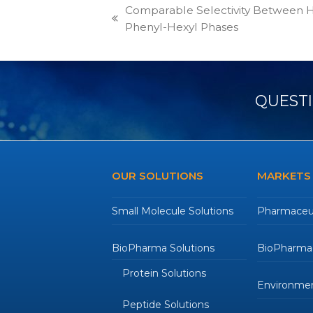
Comparable Selectivity Between
previous
Phenyl-Hexyl Phases
post:
QUESTI
OUR SOLUTIONS
MARKETS
Small Molecule Solutions
Pharmaceut
BioPharma Solutions
BioPharmac
Protein Solutions
Environmen
Peptide Solutions