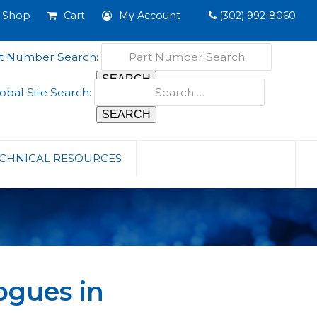
Shop
Cart
My Account
(302) 992-8060
t Number Search:
obal Site Search:
CHNICAL RESOURCES
ogues in