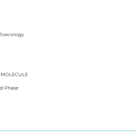
/Toxicology
 MOLECULE
d Phase