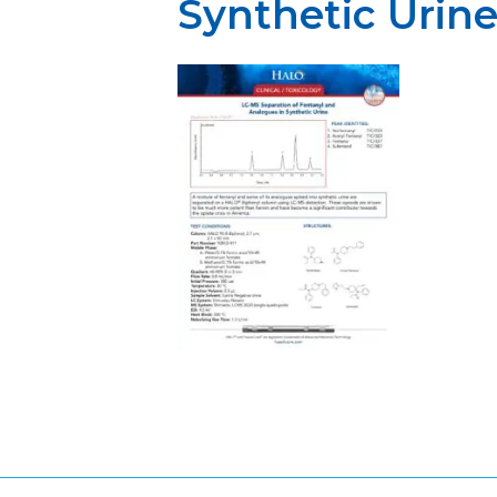
Synthetic Urin