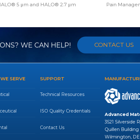
 HALO® 5 μm and HALO® 2.7 μm
Pain Manage
next
post:
ONS? WE CAN HELP!
CONTACT US
 WE SERVE
SUPPORT
MANUFACTURE
ical
Technical Resources
eutical
ISO Quality Credentials
Advanced Mate
3521 Silverside 
tal
Contact Us
Quillen Building
Wilmington, DE