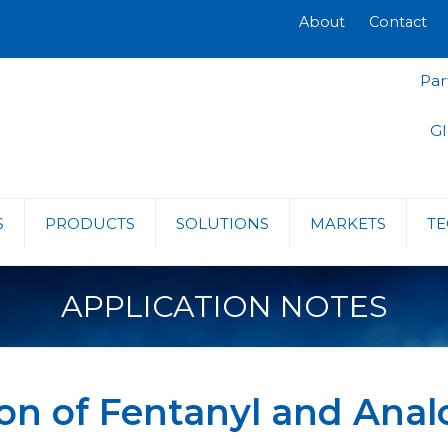
About
Contact
Par
Gl
S
PRODUCTS
SOLUTIONS
MARKETS
TE
APPLICATION NOTES
on of Fentanyl and Anal