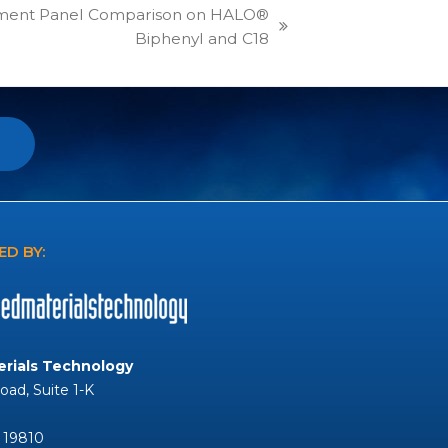
ment Panel Comparison on HALO®
Biphenyl and C18
D BY:
rials Technology
Road, Suite 1-K
 19810