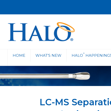
®
HOME
WHAT’S NEW
HALO
HAPPENING
LC-MS Separati