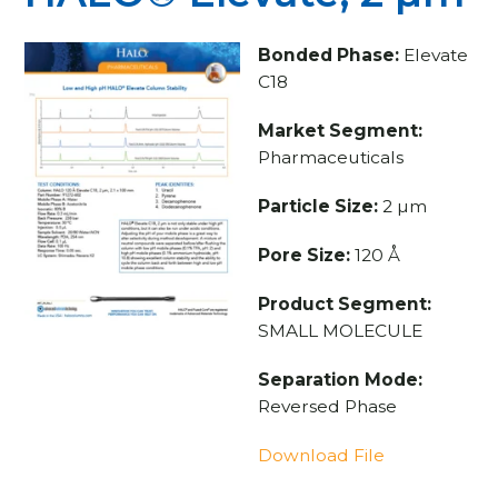
Bonded Phase:
Elevate
C18
Market Segment:
Pharmaceuticals
Particle Size:
2 µm
Pore Size:
120 Å
Product Segment:
SMALL MOLECULE
Separation Mode:
Reversed Phase
Download File