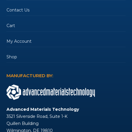
Contact Us
Cart
My Account
Shop
MANUFACTURED BY:
Advanced Materials Technology
3521 Silverside Road, Suite 1-K
Quillen Building
Wilmington, DE 19810