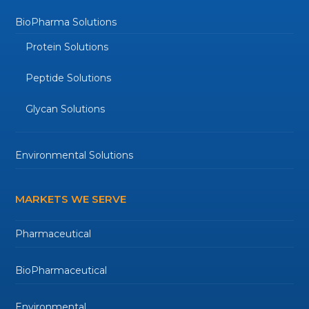
BioPharma Solutions
Protein Solutions
Peptide Solutions
Glycan Solutions
Environmental Solutions
MARKETS WE SERVE
Pharmaceutical
BioPharmaceutical
Environmental