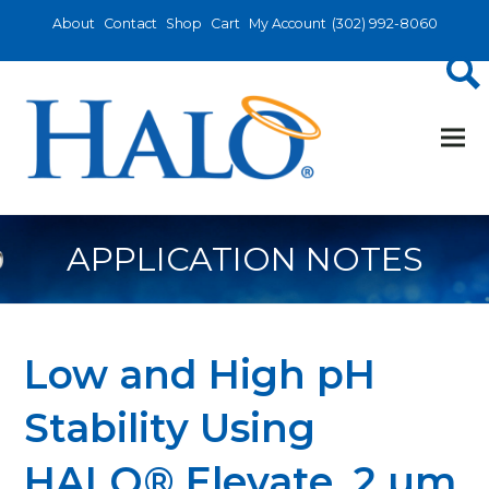
About
Contact
Shop
Cart
My Account
(302) 992-8060
APPLICATION NOTES
Low and High pH
Stability Using
HALO® Elevate, 2 µm