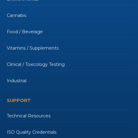
Cannabis
Food / Beverage
Vitamins / Supplements
Clinical / Toxicology Testing
Industrial
SUPPORT
Technical Resources
ISO Quality Credentials