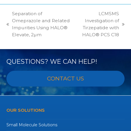
Separation of
LCMSMS
Omeprazole and Related
Investigation of
previous
next
Impurities Using HALO®
Tirzepatide with
post:
post:
Elevate, 2µm
HALO® PCS C18
QUESTIONS? WE CAN HELP!
CONTACT US
OUR SOLUTIONS
Small Molecule Solutions