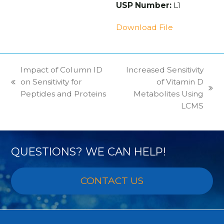
USP Number:
L1
Download File
Impact of Column ID
Increased Sensitivity
on Sensitivity for
of Vitamin D
previous
next
Peptides and Proteins
Metabolites Using
post:
post:
LCMS
QUESTIONS? WE CAN HELP!
CONTACT US