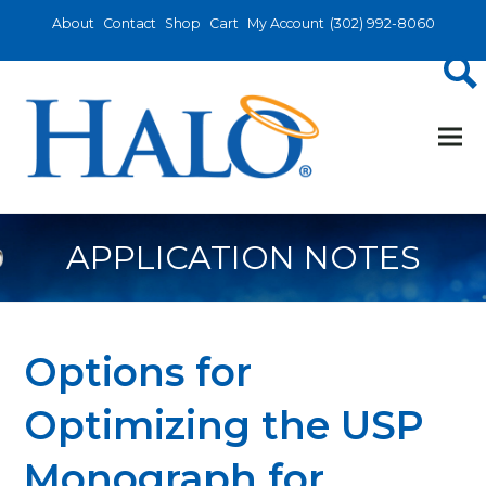
About
Contact
Shop
Cart
My Account
(302) 992-8060
APPLICATION NOTES
Options for
Optimizing the USP
Monograph for