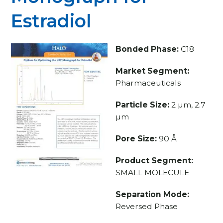
Estradiol
Bonded Phase:
C18
Market Segment:
Pharmaceuticals
Particle Size:
2 µm, 2.7
µm
Pore Size:
90 Å
Product Segment:
SMALL MOLECULE
Separation Mode:
Reversed Phase