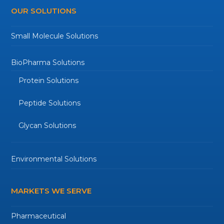
OUR SOLUTIONS
Small Molecule Solutions
BioPharma Solutions
Protein Solutions
Peptide Solutions
Glycan Solutions
Environmental Solutions
MARKETS WE SERVE
Pharmaceutical