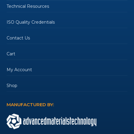
Technical Resources
ISO Quality Credentials
Contact Us
Cart
My Account
Shop
MANUFACTURED BY: