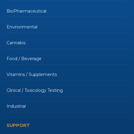
BioPharmaceutical
Environmental
Cannabis
Food / Beverage
Vitamins / Supplements
Clinical / Toxicology Testing
Industrial
SUPPORT