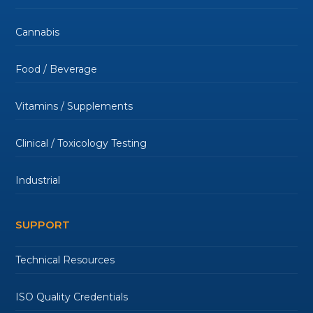
Cannabis
Food / Beverage
Vitamins / Supplements
Clinical / Toxicology Testing
Industrial
SUPPORT
Technical Resources
ISO Quality Credentials