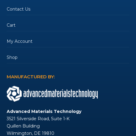
Contact Us
Cart
My Account
Shop
MANUFACTURED BY:
Advanced Materials Technology
3521 Silverside Road, Suite 1-K
Quillen Building
Wilmington, DE 19810