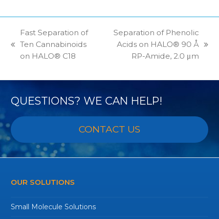
Fast Separation of
Separation of Phenolic
Ten Cannabinoids
Acids on HALO® 90 Å
previous
next
on HALO® C18
RP-Amide, 2.0 μm
post:
post:
QUESTIONS? WE CAN HELP!
CONTACT US
OUR SOLUTIONS
Small Molecule Solutions