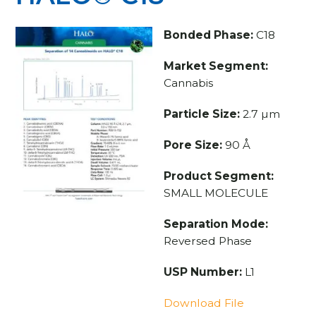
Bonded Phase:
C18
Market Segment:
Cannabis
Particle Size:
2.7 µm
Pore Size:
90 Å
Product Segment:
SMALL MOLECULE
Separation Mode:
Reversed Phase
USP Number:
L1
Download File