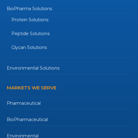
BioPharma Solutions
Protein Solutions
Peptide Solutions
Glycan Solutions
Environmental Solutions
MARKETS WE SERVE
Pharmaceutical
BioPharmaceutical
Environmental