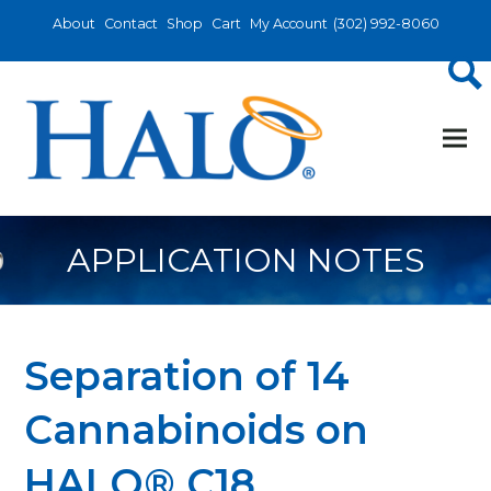
About
Contact
Shop
Cart
My Account
(302) 992-8060
APPLICATION NOTES
Separation of 14
Cannabinoids on
HALO® C18