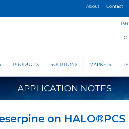
About
Contact
Par
Gl
S
PRODUCTS
SOLUTIONS
MARKETS
TE
APPLICATION NOTES
Reserpine on HALO®PCS 