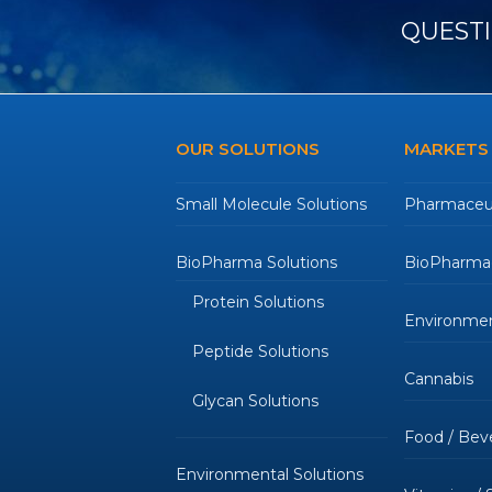
QUESTI
OUR SOLUTIONS
MARKETS
Small Molecule Solutions
Pharmaceut
BioPharma Solutions
BioPharmac
Protein Solutions
Environmen
Peptide Solutions
Cannabis
Glycan Solutions
Food / Bev
Environmental Solutions