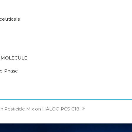
euticals
 MOLECULE
d Phase
on Pesticide Mix on HALO® PCS C18