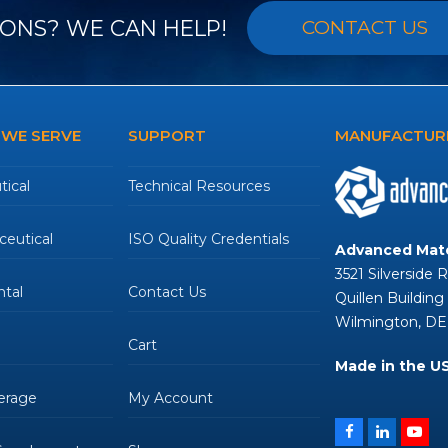
ONS? WE CAN HELP!
CONTACT US
 WE SERVE
SUPPORT
MANUFACTURE
ical
Technical Resources
eutical
ISO Quality Credentials
Advanced Mate
3521 Silverside 
tal
Contact Us
Quillen Building
Wilmington, DE
Cart
Made in the U
erage
My Account
Facebook
LinkedIn
You