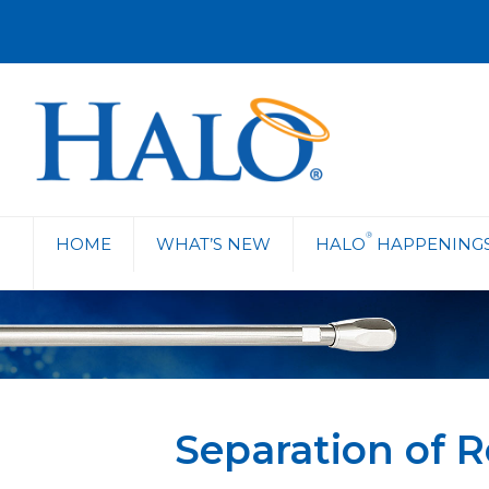
®
HOME
WHAT’S NEW
HALO
HAPPENING
Separation of 