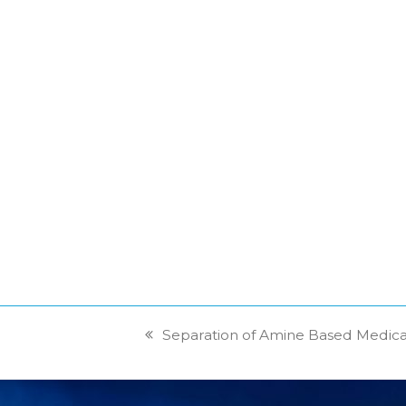
Separation of Amine Based Medic
previous
post: