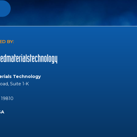
D BY:
rials Technology
Road, Suite 1-K
 19810
SA
Tube