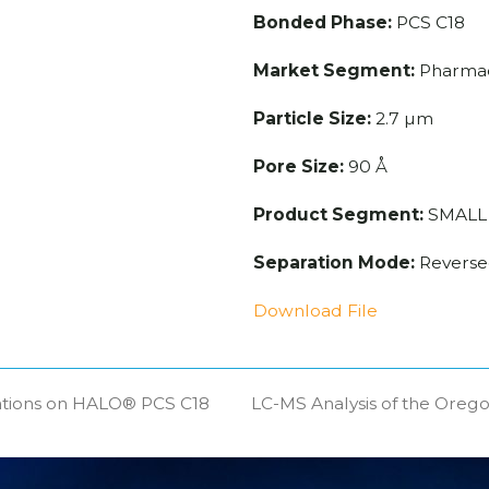
Bonded Phase:
PCS C18
Market Segment:
Pharmac
Particle Size:
2.7 µm
Pore Size:
90 Å
Product Segment:
SMALL
Separation Mode:
Reverse
Download File
ations on HALO® PCS C18
LC-MS Analysis of the Oreg
next
post: