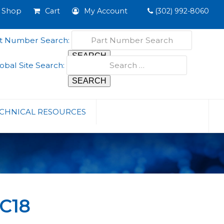
Shop
Cart
My Account
(302) 992-8060
t Number Search:
obal Site Search:
CHNICAL RESOURCES
C18