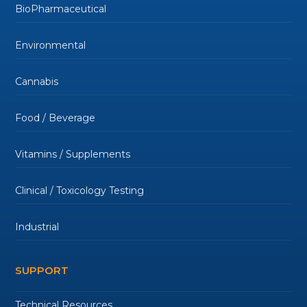
BioPharmaceutical
Environmental
Cannabis
Food / Beverage
Vitamins / Supplements
Clinical / Toxicology Testing
Industrial
SUPPORT
Technical Resources