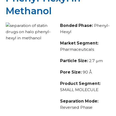
Methanol
Bonded Phase:
Phenyl-
Hexyl
Market Segment:
Pharmaceuticals
Particle Size:
2.7 µm
Pore Size:
90 Å
Product Segment:
SMALL MOLECULE
Separation Mode:
Reversed Phase