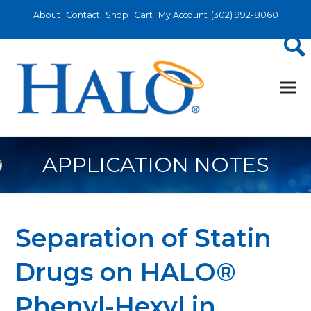
About
Contact
Shop
Cart
My Account
(302) 992-8060
APPLICATION NOTES
Separation of Statin
Drugs on HALO®
Phenyl-Hexyl in