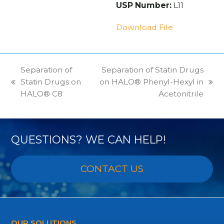
USP Number:
L11
Download File
Separation of
Separation of Statin Drugs
Statin Drugs on
on HALO® Phenyl-Hexyl in
previous
next
HALO® C8
Acetonitrile
post:
post:
QUESTIONS? WE CAN HELP!
CONTACT US
OUR SOLUTIONS