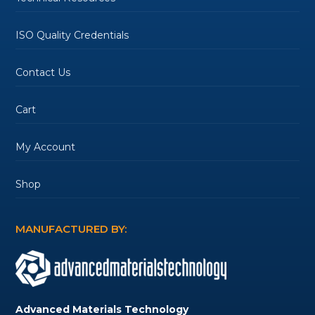
ISO Quality Credentials
Contact Us
Cart
My Account
Shop
MANUFACTURED BY:
Advanced Materials Technology