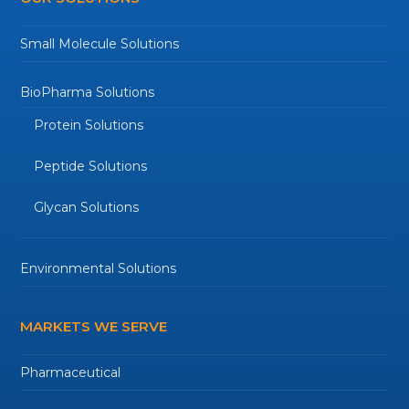
Small Molecule Solutions
BioPharma Solutions
Protein Solutions
Peptide Solutions
Glycan Solutions
Environmental Solutions
MARKETS WE SERVE
Pharmaceutical