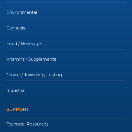
Environmental
Cannabis
Food / Beverage
Vitamins / Supplements
Clinical / Toxicology Testing
Industrial
SUPPORT
Technical Resources