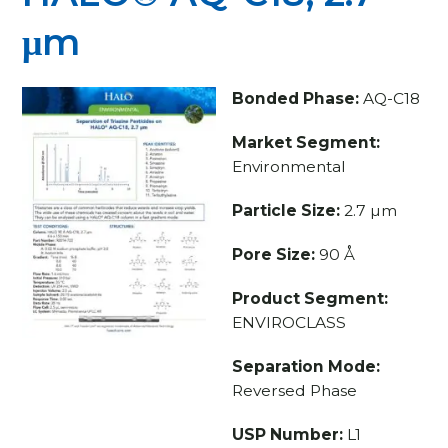
μm
Bonded Phase:
AQ-C18
Market Segment:
Environmental
Particle Size:
2.7 µm
Pore Size:
90 Å
Product Segment:
ENVIROCLASS
Separation Mode:
Reversed Phase
USP Number:
L1