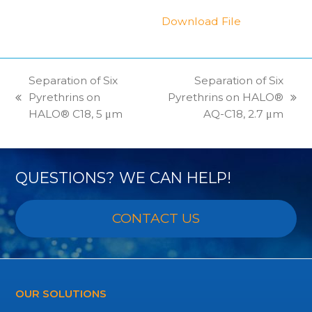
Download File
Separation of Six
Separation of Six
Pyrethrins on
Pyrethrins on HALO®
previous
next
HALO® C18, 5 μm
AQ-C18, 2.7 μm
post:
post:
QUESTIONS? WE CAN HELP!
CONTACT US
OUR SOLUTIONS