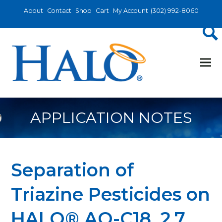
About
Contact
Shop
Cart
My Account
(302) 992-8060
APPLICATION NOTES
Separation of
Triazine Pesticides on
HALO® AQ-C18, 2.7