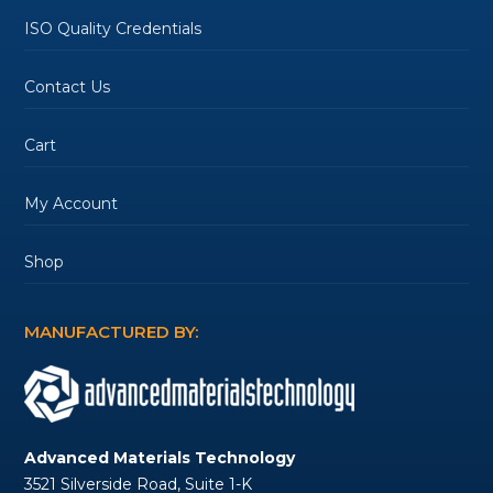
ISO Quality Credentials
Contact Us
Cart
My Account
Shop
MANUFACTURED BY:
Advanced Materials Technology
3521 Silverside Road, Suite 1-K