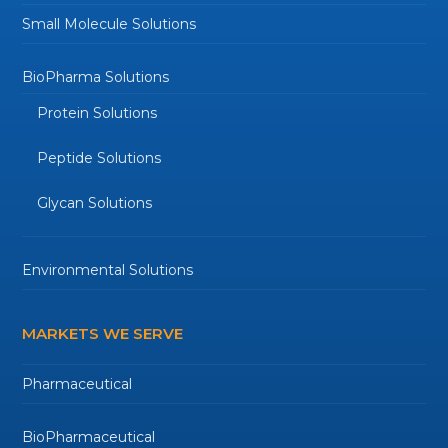
Small Molecule Solutions
BioPharma Solutions
Protein Solutions
Peptide Solutions
Glycan Solutions
Environmental Solutions
MARKETS WE SERVE
Pharmaceutical
BioPharmaceutical