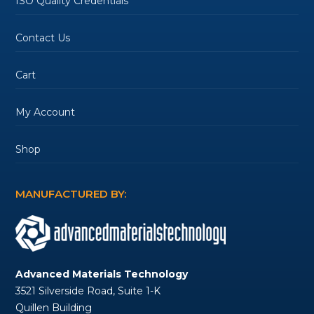
ISO Quality Credentials
Contact Us
Cart
My Account
Shop
MANUFACTURED BY:
Advanced Materials Technology
3521 Silverside Road, Suite 1-K
Quillen Building