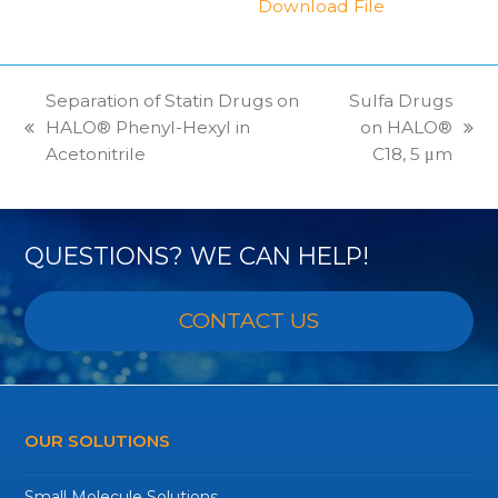
Download File
Separation of Statin Drugs on
Sulfa Drugs
HALO® Phenyl-Hexyl in
on HALO®
previous
next
Acetonitrile
C18, 5 μm
post:
post:
QUESTIONS? WE CAN HELP!
CONTACT US
OUR SOLUTIONS
Small Molecule Solutions