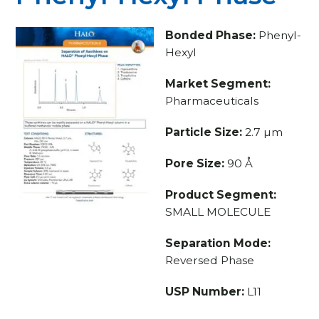
Bonded Phase:
Phenyl-
Hexyl
Market Segment:
Pharmaceuticals
Particle Size:
2.7 µm
Pore Size:
90 Å
Product Segment:
SMALL MOLECULE
Separation Mode:
Reversed Phase
USP Number:
L11