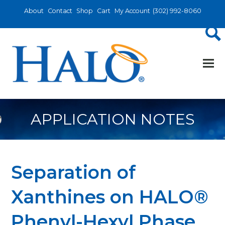
About
Contact
Shop
Cart
My Account
(302) 992-8060
APPLICATION NOTES
Separation of
Xanthines on HALO®
Phenyl-Hexyl Phase