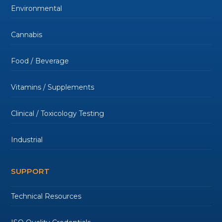
Environmental
Cannabis
Food / Beverage
Vitamins / Supplements
Clinical / Toxicology Testing
Industrial
SUPPORT
Technical Resources