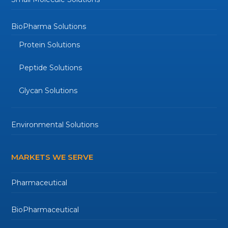
BioPharma Solutions
Protein Solutions
Peptide Solutions
Glycan Solutions
Environmental Solutions
MARKETS WE SERVE
Pharmaceutical
BioPharmaceutical