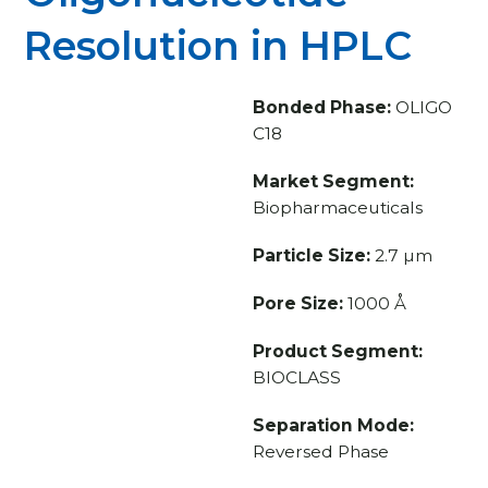
Resolution in HPLC
Bonded Phase:
OLIGO
C18
Market Segment:
Biopharmaceuticals
Particle Size:
2.7 µm
Pore Size:
1000 Å
Product Segment:
BIOCLASS
Separation Mode:
Reversed Phase