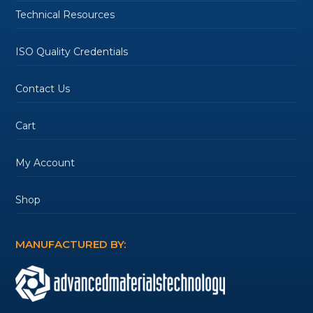
Technical Resources
ISO Quality Credentials
Contact Us
Cart
My Account
Shop
MANUFACTURED BY: