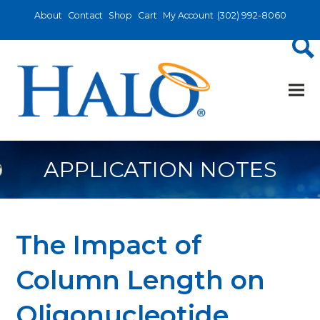
About
Contact
Shop
Cart
My Account
(302) 992-8060
APPLICATION NOTES
The Impact of
Column Length on
Oligonucleotide