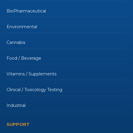
BioPharmaceutical
Environmental
Cannabis
Food / Beverage
Vitamins / Supplements
Clinical / Toxicology Testing
Industrial
SUPPORT