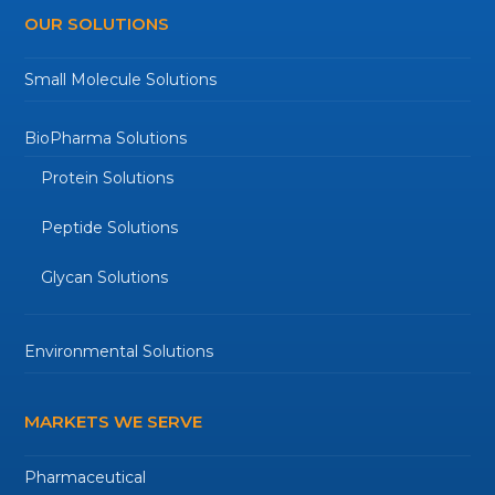
OUR SOLUTIONS
Small Molecule Solutions
BioPharma Solutions
Protein Solutions
Peptide Solutions
Glycan Solutions
Environmental Solutions
MARKETS WE SERVE
Pharmaceutical