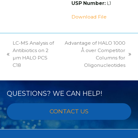
USP Number:
L1
Download File
LC-MS Analysis of
Advantage of HALO 1000
Antibiotics on 2
Å over Competitor
previous
next
µm HALO PCS
Columns for
post:
post:
C18
Oligonucleotides
QUESTIONS? WE CAN HELP!
CONTACT US