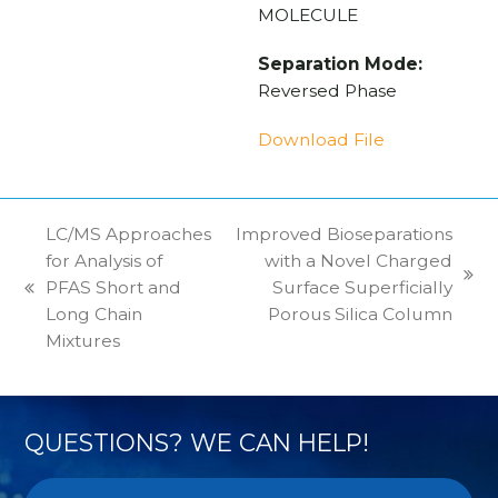
MOLECULE
Separation Mode:
Reversed Phase
Download File
LC/MS Approaches
Improved Bioseparations
for Analysis of
with a Novel Charged
next
PFAS Short and
Surface Superficially
previous
post:
Long Chain
Porous Silica Column
post:
Mixtures
QUESTIONS? WE CAN HELP!