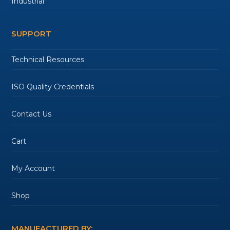
Industrial
SUPPORT
Technical Resources
ISO Quality Credentials
Contact Us
Cart
My Account
Shop
MANUFACTURED BY: