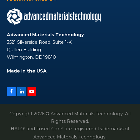
Advanced Materials Technology
3521 Silverside Road, Suite 1-K
Quillen Building
Wilmington, DE 19810
Made in the USA
Facebook
LinkedIn
YouTube
Copyright 2026 ® Advanced Materials Technology. All
Rights Reserved.
HALO
and Fused-Core
are registered trademarks of
®
®
Advanced Materials Technology.