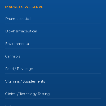
MARKETS WE SERVE
Pharmaceutical
BioPharmaceutical
Environmental
Cannabis
Food / Beverage
Vitamins / Supplements
Clinical / Toxicology Testing