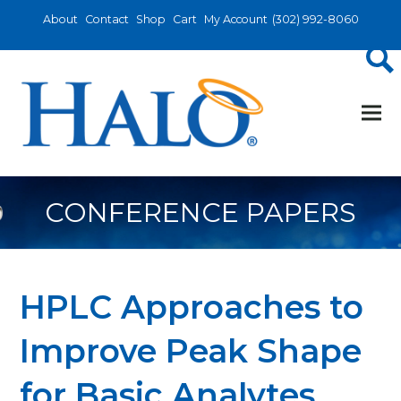
About
Contact
Shop
Cart
My Account
(302) 992-8060
CONFERENCE PAPERS
HPLC Approaches to
Improve Peak Shape
for Basic Analytes