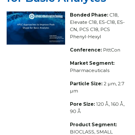
Bonded Phase:
C18,
Elevate C18, ES-C18, ES-
CN, PCS C18, PCS
Phenyl-Hexyl
Conference:
PittCon
Market Segment:
Pharmaceuticals
Particle Size:
2 µm, 2.7
µm
Pore Size:
120 Å, 160 Å,
90 Å
Product Segment:
BIOCLASS, SMALL