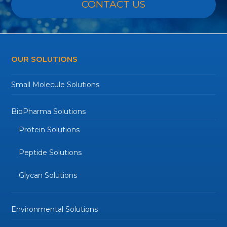
CONTACT US
OUR SOLUTIONS
Small Molecule Solutions
BioPharma Solutions
Protein Solutions
Peptide Solutions
Glycan Solutions
Environmental Solutions