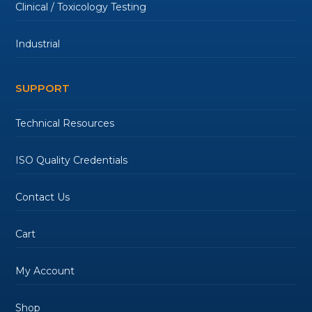
Clinical / Toxicology Testing
Industrial
SUPPORT
Technical Resources
ISO Quality Credentials
Contact Us
Cart
My Account
Shop