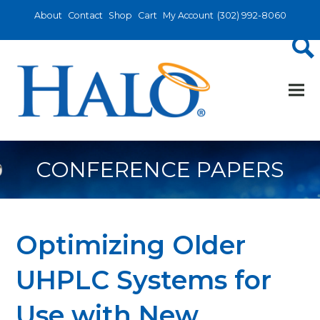
About
Contact
Shop
Cart
My Account
(302) 992-8060
CONFERENCE PAPERS
Optimizing Older
UHPLC Systems for
Use with New,