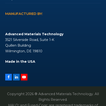
MANUFACTURED BY:
Advanced Materials Technology
3521 Silverside Road, Suite 1-K
Quillen Building
Wilmington, DE 19810
Made in the USA
Facebook
LinkedIn
YouTube
Copyright 2026 ® Advanced Materials Technology. All
Rights Reserved.
HALO
and Fused-Core
are registered trademarks of
®
®