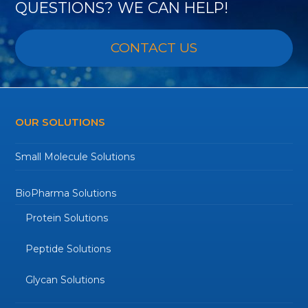
QUESTIONS? WE CAN HELP!
CONTACT US
OUR SOLUTIONS
Small Molecule Solutions
BioPharma Solutions
Protein Solutions
Peptide Solutions
Glycan Solutions