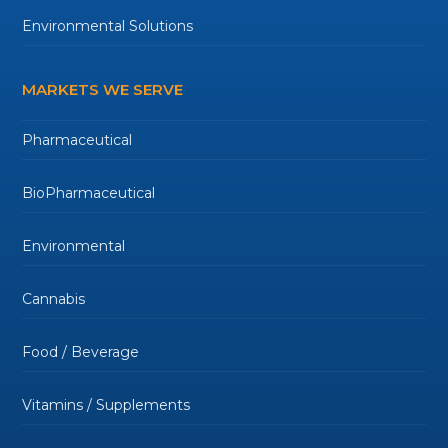
Environmental Solutions
MARKETS WE SERVE
Pharmaceutical
BioPharmaceutical
Environmental
Cannabis
Food / Beverage
Vitamins / Supplements