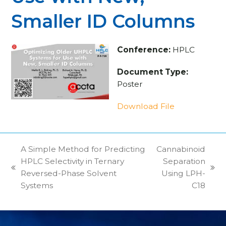
Smaller ID Columns
Conference:
HPLC
Document Type:
Poster
Download File
A Simple Method for Predicting
Cannabinoid
HPLC Selectivity in Ternary
Separation
previous
next
Reversed-Phase Solvent
Using LPH-
post:
post:
Systems
C18