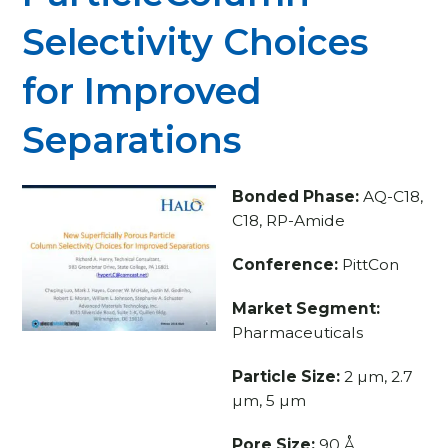
Selectivity Choices
for Improved
Separations
Bonded Phase:
AQ-C18,
C18, RP-Amide
Conference:
PittCon
Market Segment:
Pharmaceuticals
Particle Size:
2 µm, 2.7
µm, 5 µm
Pore Size:
90 Å