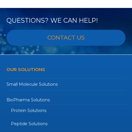
QUESTIONS? WE CAN HELP!
CONTACT US
OUR SOLUTIONS
Small Molecule Solutions
BioPharma Solutions
Protein Solutions
Peptide Solutions