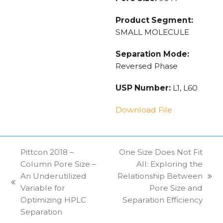
Product Segment:
SMALL MOLECULE
Separation Mode:
Reversed Phase
USP Number:
L1, L60
Download File
Pittcon 2018 –
One Size Does Not Fit
Column Pore Size –
All: Exploring the
An Underutilized
Relationship Between
next
previous
Variable for
Pore Size and
post:
post:
Optimizing HPLC
Separation Efficiency
Separation