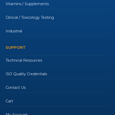
Vitamins / Supplements
Clinical / Toxicology Testing
Industrial
SUPPORT
Technical Resources
ISO Quality Credentials
Contact Us
Cart
My Account