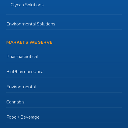
Glycan Solutions
Environmental Solutions
MARKETS WE SERVE
Pharmaceutical
BioPharmaceutical
Environmental
Cannabis
Food / Beverage