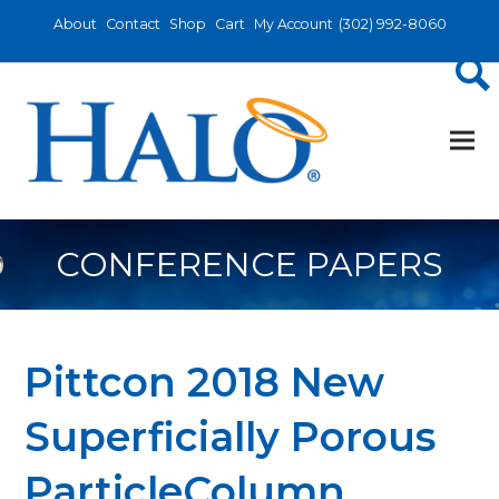
About
Contact
Shop
Cart
My Account
(302) 992-8060
CONFERENCE PAPERS
Pittcon 2018 New
Superficially Porous
ParticleColumn