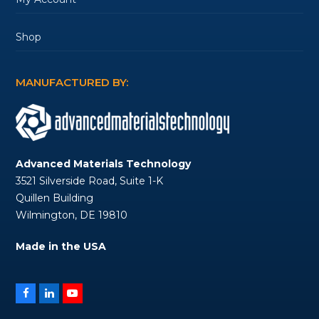
Shop
MANUFACTURED BY:
Advanced Materials Technology
3521 Silverside Road, Suite 1-K
Quillen Building
Wilmington, DE 19810
Made in the USA
Facebook
LinkedIn
YouTube