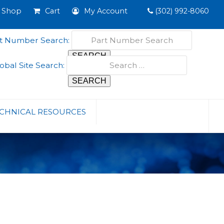
Shop
Cart
My Account
(302) 992-8060
t Number Search:
obal Site Search:
CHNICAL RESOURCES