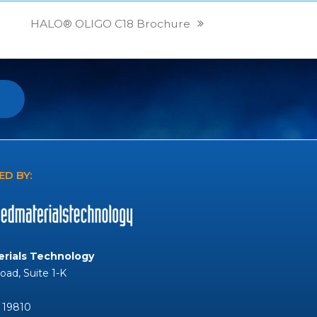
HALO® OLIGO C18 Brochure
next
post:
D BY:
rials Technology
Road, Suite 1-K
 19810