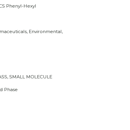
CS Phenyl-Hexyl
aceuticals, Environmental,
SS, SMALL MOLECULE
d Phase