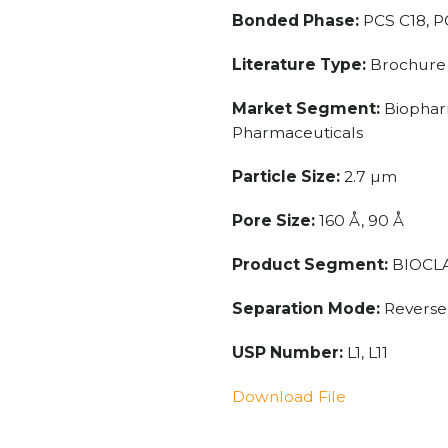
Bonded Phase:
PCS C18, P
Literature Type:
Brochure
Market Segment:
Biopharm
Pharmaceuticals
Particle Size:
2.7 µm
Pore Size:
160 Å, 90 Å
Product Segment:
BIOCLA
Separation Mode:
Reverse
USP Number:
L1, L11
Download File