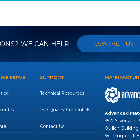
ONS? WE CAN HELP!
CONTACT US
 WE SERVE
SUPPORT
MANUFACTURE
ical
Technical Resources
eutical
ISO Quality Credentials
Advanced Mate
3521 Silverside 
tal
Contact Us
Quillen Building
Wilmington, DE