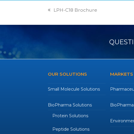
LPH-C18 Brochure
previous
post:
QUESTI
OUR SOLUTIONS
MARKETS
Small Molecule Solutions
Pharmaceut
BioPharma Solutions
BioPharmac
Protein Solutions
Environmen
Peptide Solutions