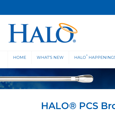
®
HOME
WHAT’S NEW
HALO
HAPPENING
HALO® PCS Br