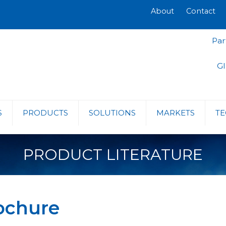
About
Contact
Par
Gl
S
PRODUCTS
SOLUTIONS
MARKETS
TE
PRODUCT LITERATURE
ochure