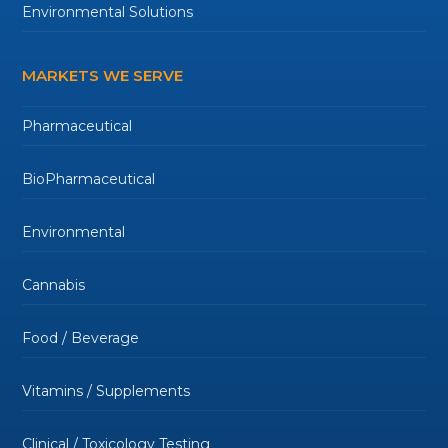
Environmental Solutions
MARKETS WE SERVE
Pharmaceutical
BioPharmaceutical
Environmental
Cannabis
Food / Beverage
Vitamins / Supplements
Clinical / Toxicology Testing