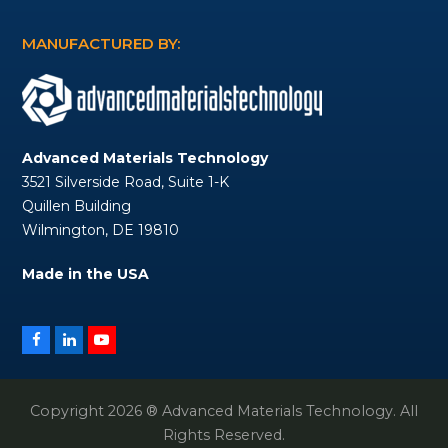
MANUFACTURED BY:
Advanced Materials Technology
3521 Silverside Road, Suite 1-K
Quillen Building
Wilmington, DE 19810
Made in the USA
Facebook
LinkedIn
YouTube
Copyright 2026 ® Advanced Materials Technology. All
Rights Reserved.