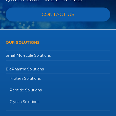
CONTACT US
OUR SOLUTIONS
Small Molecule Solutions
BioPharma Solutions
Protein Solutions
Peptide Solutions
Glycan Solutions