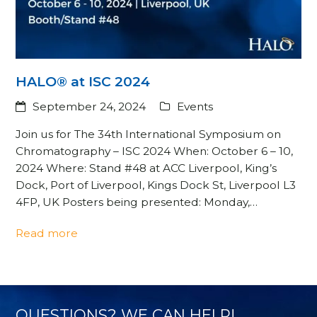
HALO® at ISC 2024
September 24, 2024
Events
Join us for The 34th International Symposium on
Chromatography – ISC 2024 When: October 6 – 10,
2024 Where: Stand #48 at ACC Liverpool, King’s
Dock, Port of Liverpool, Kings Dock St, Liverpool L3
4FP, UK Posters being presented: Monday,…
Read more
QUESTIONS? WE CAN HELP!