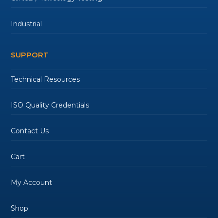
Industrial
SUPPORT
Technical Resources
ISO Quality Credentials
Contact Us
Cart
My Account
Shop