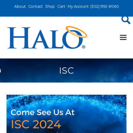
About
Contact
Shop
Cart
My Account
(302) 992-8060
ISC