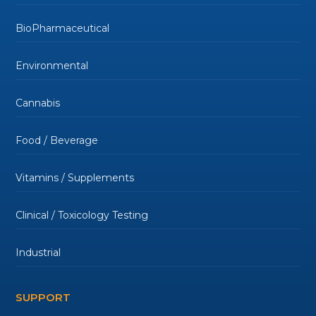
BioPharmaceutical
Environmental
Cannabis
Food / Beverage
Vitamins / Supplements
Clinical / Toxicology Testing
Industrial
SUPPORT