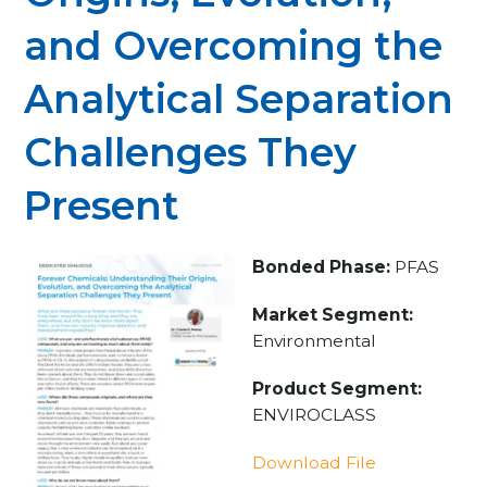
and Overcoming the
Analytical Separation
Challenges They
Present
Bonded Phase:
PFAS
Market Segment:
Environmental
Product Segment:
ENVIROCLASS
Download File