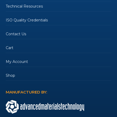
Technical Resources
ISO Quality Credentials
Contact Us
Cart
My Account
Shop
MANUFACTURED BY: