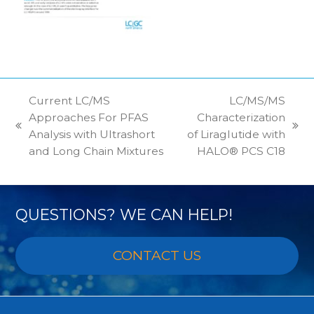
Current LC/MS
LC/MS/MS
Approaches For PFAS
Characterization
previous
next
Analysis with Ultrashort
of Liraglutide with
post:
post:
and Long Chain Mixtures
HALO® PCS C18
QUESTIONS? WE CAN HELP!
CONTACT US