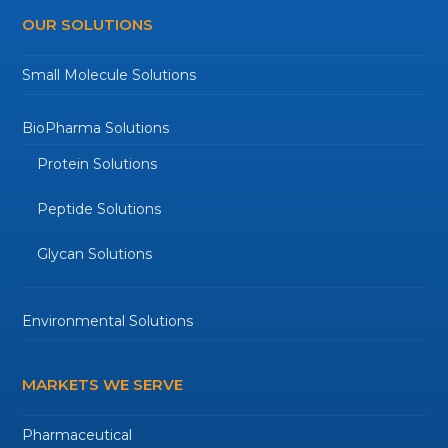
OUR SOLUTIONS
Small Molecule Solutions
BioPharma Solutions
Protein Solutions
Peptide Solutions
Glycan Solutions
Environmental Solutions
MARKETS WE SERVE
Pharmaceutical