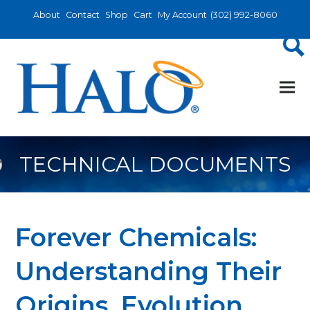
About
Contact
Shop
Cart
My Account
(302) 992-8060
TECHNICAL DOCUMENTS
Forever Chemicals:
Understanding Their
Origins, Evolution,