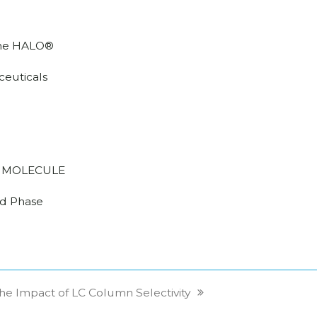
he HALO®
euticals
 MOLECULE
d Phase
he Impact of LC Column Selectivity