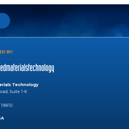
D BY:
rials Technology
Road, Suite 1-K
 19810
SA