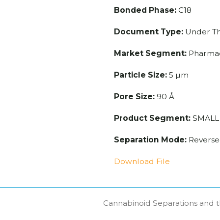
Bonded Phase:
C18
Document Type:
Under T
Market Segment:
Pharmac
Particle Size:
5 µm
Pore Size:
90 Å
Product Segment:
SMALL
Separation Mode:
Reverse
Download File
Cannabinoid Separations and t
next
post: