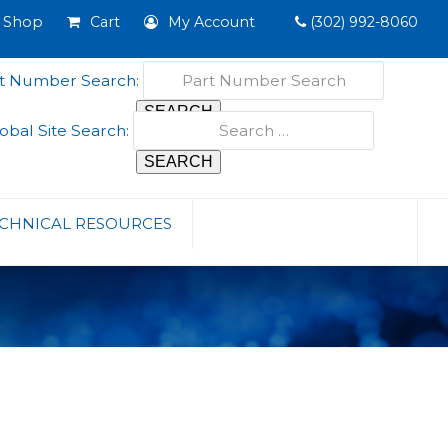
Shop
Cart
My Account
(302) 992-8060
t Number Search:
obal Site Search:
CHNICAL RESOURCES