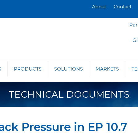
About
Contact
Par
Gl
S
PRODUCTS
SOLUTIONS
MARKETS
TE
TECHNICAL DOCUMENTS
ack Pressure in EP 10.7