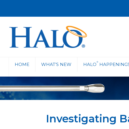
®
HOME
WHAT’S NEW
HALO
HAPPENING
Investigating B