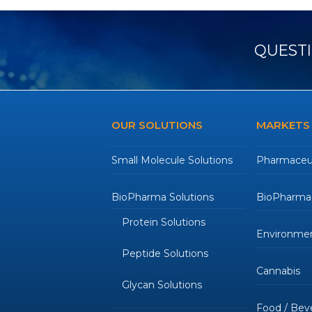
QUESTI
OUR SOLUTIONS
MARKETS
Small Molecule Solutions
Pharmaceut
BioPharma Solutions
BioPharmac
Protein Solutions
Environmen
Peptide Solutions
Cannabis
Glycan Solutions
Food / Bev