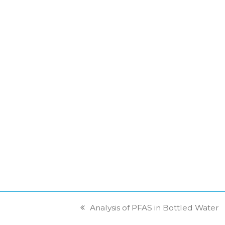
Analysis of PFAS in Bottled Water
previous
post: