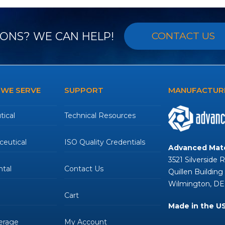
ONS? WE CAN HELP!
CONTACT US
 WE SERVE
SUPPORT
MANUFACTURE
ical
Technical Resources
eutical
ISO Quality Credentials
Advanced Mate
3521 Silverside 
tal
Contact Us
Quillen Building
Wilmington, DE
Cart
Made in the U
erage
My Account