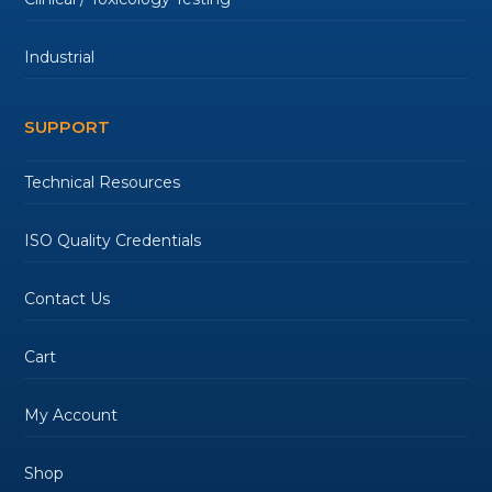
Industrial
SUPPORT
Technical Resources
ISO Quality Credentials
Contact Us
Cart
My Account
Shop