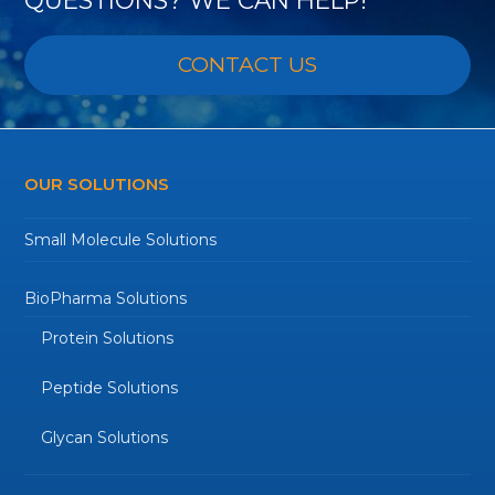
CONTACT US
OUR SOLUTIONS
Small Molecule Solutions
BioPharma Solutions
Protein Solutions
Peptide Solutions
Glycan Solutions