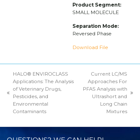
Product Segment:
SMALL MOLECULE
Separation Mode:
Reversed Phase
Download File
HALO® ENVIROCLASS
Current LC/MS
Applications: The Analysis
Approaches For
of Veterinary Drugs,
PFAS Analysis with
previous
next
Pesticides, and
Ultrashort and
post:
post:
Environmental
Long Chain
Contaminants
Mixtures
QUESTIONS? WE CAN HELP!