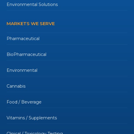
Environmental Solutions
MARKETS WE SERVE
Pharmaceutical
BioPharmaceutical
Environmental
Cannabis
Food / Beverage
Vitamins / Supplements
Clinical / Toxicology Testing