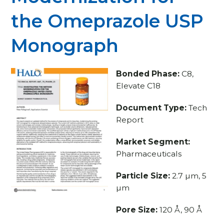
the Omeprazole USP
Monograph
Bonded Phase:
C8,
Elevate C18
Document Type:
Tech
Report
Market Segment:
Pharmaceuticals
Particle Size:
2.7 µm, 5
µm
Pore Size:
120 Å, 90 Å