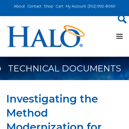
About
Contact
Shop
Cart
My Account
(302) 992-8060
TECHNICAL DOCUMENTS
Investigating the
Method
Modernization for