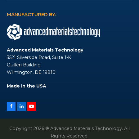
MANUFACTURED BY:
Advanced Materials Technology
3521 Silverside Road, Suite 1-K
Quillen Building
Wilmington, DE 19810
Made in the USA
Facebook
LinkedIn
YouTube
Copyright 2026 ® Advanced Materials Technology. All
Rights Reserved.