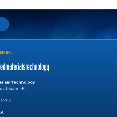
D BY:
rials Technology
Road, Suite 1-K
 19810
SA