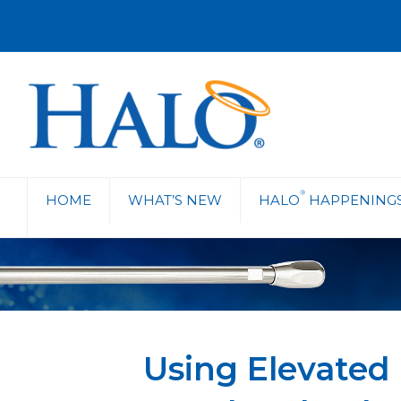
®
HOME
WHAT’S NEW
HALO
HAPPENING
Using Elevated