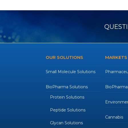
post:
QUESTI
OUR SOLUTIONS
MARKETS
Small Molecule Solutions
Pharmaceut
BioPharma Solutions
BioPharmac
Protein Solutions
Environmen
Peptide Solutions
Cannabis
Glycan Solutions