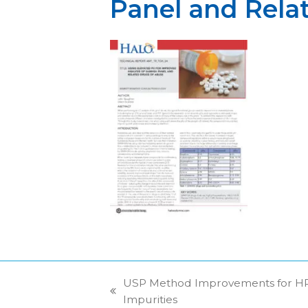
Panel and Rela
USP Method Improvements for HPL
previous
Impurities