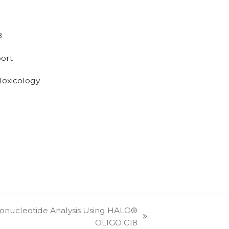
8
ort
/Toxicology
onucleotide Analysis Using HALO®
OLIGO C18