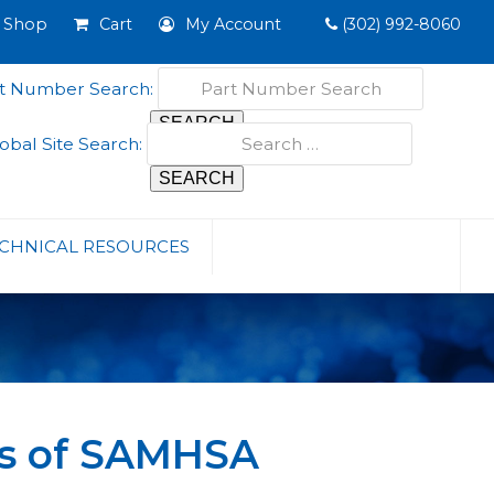
Shop
Cart
My Account
(302) 992-8060
t Number Search:
obal Site Search:
CHNICAL RESOURCES
is of SAMHSA