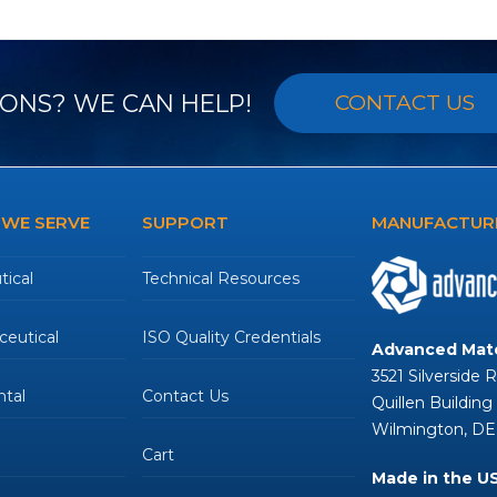
post:
ONS? WE CAN HELP!
CONTACT US
 WE SERVE
SUPPORT
MANUFACTURE
ical
Technical Resources
eutical
ISO Quality Credentials
Advanced Mate
3521 Silverside 
tal
Contact Us
Quillen Building
Wilmington, DE
Cart
Made in the U