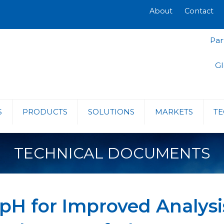
About
Contact
Par
Gl
S
PRODUCTS
SOLUTIONS
MARKETS
TE
TECHNICAL DOCUMENTS
 pH for Improved Analys