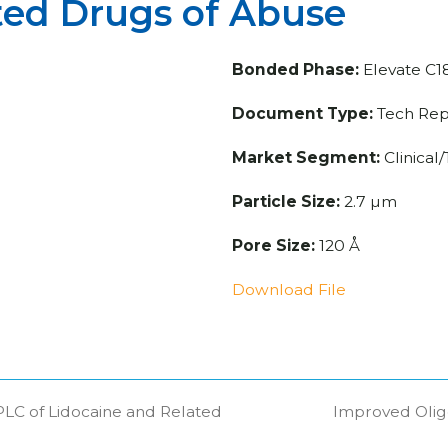
ted Drugs of Abuse
Bonded Phase:
Elevate C1
Document Type:
Tech Rep
Market Segment:
Clinical
Particle Size:
2.7 µm
Pore Size:
120 Å
Download File
C of Lidocaine and Related
Improved Olig
next