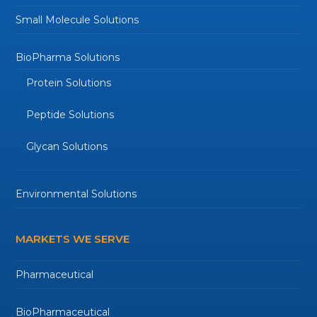
Small Molecule Solutions
BioPharma Solutions
Protein Solutions
Peptide Solutions
Glycan Solutions
Environmental Solutions
MARKETS WE SERVE
Pharmaceutical
BioPharmaceutical