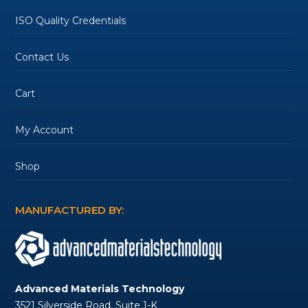
ISO Quality Credentials
Contact Us
Cart
My Account
Shop
MANUFACTURED BY:
Advanced Materials Technology
3521 Silverside Road, Suite 1-K