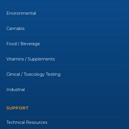
Environmental
Cannabis
Food / Beverage
Vitamins / Supplements
Clinical / Toxicology Testing
Industrial
SUPPORT
Technical Resources