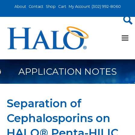
About
Contact
Shop
Cart
My Account
(302) 992-8060
APPLICATION NOTES
Separation of
Cephalosporins on
HALO® Penta-HILIC