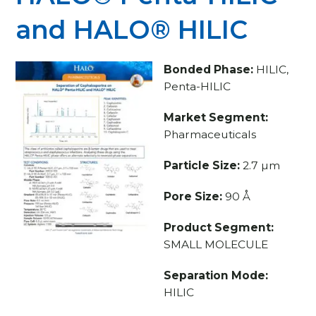
and HALO® HILIC
Bonded Phase:
HILIC,
Penta-HILIC
Market Segment:
Pharmaceuticals
Particle Size:
2.7 µm
Pore Size:
90 Å
Product Segment:
SMALL MOLECULE
Separation Mode:
HILIC