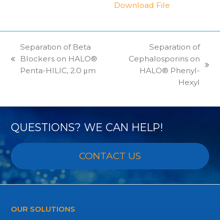
Download File
Separation of Beta
Separation of
Blockers on HALO®
Cephalosporins on
previous
next
Penta-HILIC, 2.0 μm
HALO® Phenyl-
post:
post:
Hexyl
QUESTIONS? WE CAN HELP!
CONTACT US
OUR SOLUTIONS