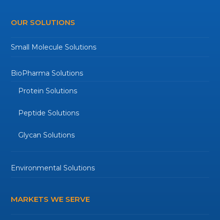
OUR SOLUTIONS
Small Molecule Solutions
BioPharma Solutions
Protein Solutions
Peptide Solutions
Glycan Solutions
Environmental Solutions
MARKETS WE SERVE