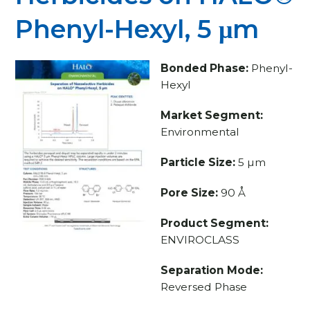
Phenyl-Hexyl, 5 μm
Bonded Phase:
Phenyl-
Hexyl
Market Segment:
Environmental
Particle Size:
5 µm
Pore Size:
90 Å
Product Segment:
ENVIROCLASS
Separation Mode:
Reversed Phase