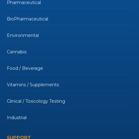
Pharmaceutical
BioPharmaceutical
Environmental
Cannabis
Food / Beverage
Vitamins / Supplements
Clinical / Toxicology Testing
Industrial
SUPPORT