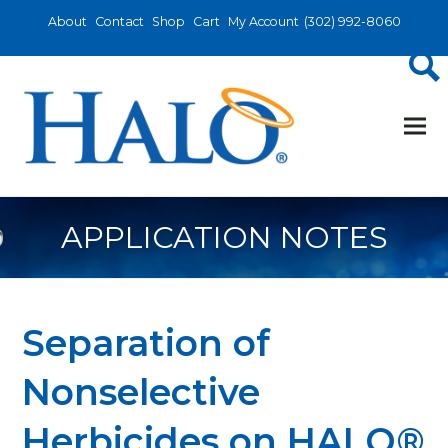
About
Contact
Shop
Cart
My Account
(302) 992-8060
APPLICATION NOTES
Separation of
Nonselective
Herbicides on HALO®