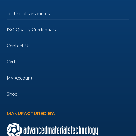
Technical Resources
ISO Quality Credentials
Contact Us
Cart
My Account
Shop
MANUFACTURED BY: