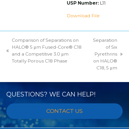
USP Number:
L11
Download File
Comparison of Separations on
Separation
HALO® 5 μm Fused-Core® C18
of Six
previous
and a Competitive 3.0 μm
Pyrethrins
next
post:
Totally Porous C18 Phase
on HALO®
post:
C18, 5 μm
QUESTIONS? WE CAN HELP!
CONTACT US