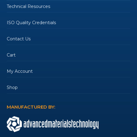
Technical Resources
ISO Quality Credentials
Contact Us
Cart
My Account
Shop
MANUFACTURED BY: