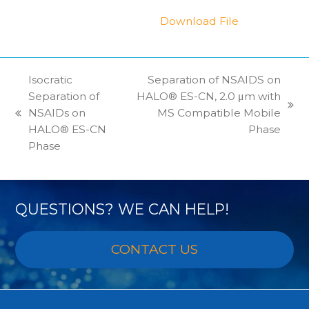
Download File
Isocratic
Separation of NSAIDS on
Separation of
HALO® ES-CN, 2.0 μm with
next
NSAIDs on
MS Compatible Mobile
previous
post:
HALO® ES-CN
Phase
post:
Phase
QUESTIONS? WE CAN HELP!
CONTACT US