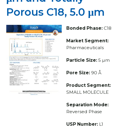
Porous C18, 5.0 μm
Bonded Phase:
C18
Market Segment:
Pharmaceuticals
Particle Size:
5 µm
Pore Size:
90 Å
Product Segment:
SMALL MOLECULE
Separation Mode:
Reversed Phase
USP Number:
L1