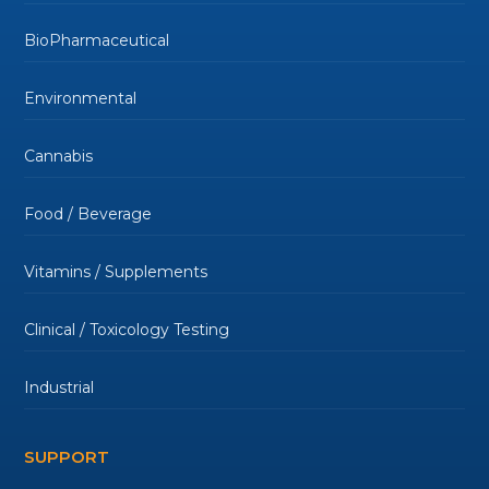
BioPharmaceutical
Environmental
Cannabis
Food / Beverage
Vitamins / Supplements
Clinical / Toxicology Testing
Industrial
SUPPORT