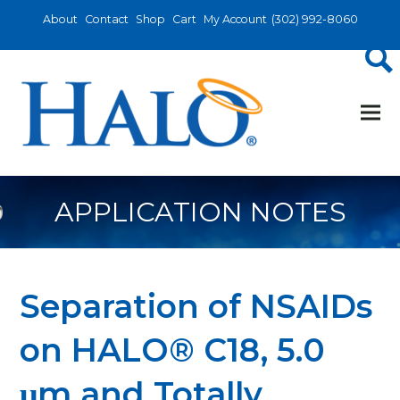
About
Contact
Shop
Cart
My Account
(302) 992-8060
APPLICATION NOTES
Separation of NSAIDs
on HALO® C18, 5.0
μm and Totally