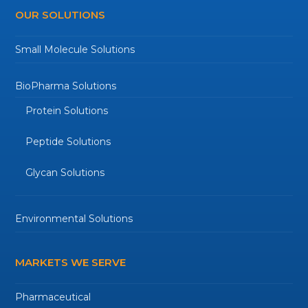
OUR SOLUTIONS
Small Molecule Solutions
BioPharma Solutions
Protein Solutions
Peptide Solutions
Glycan Solutions
Environmental Solutions
MARKETS WE SERVE
Pharmaceutical