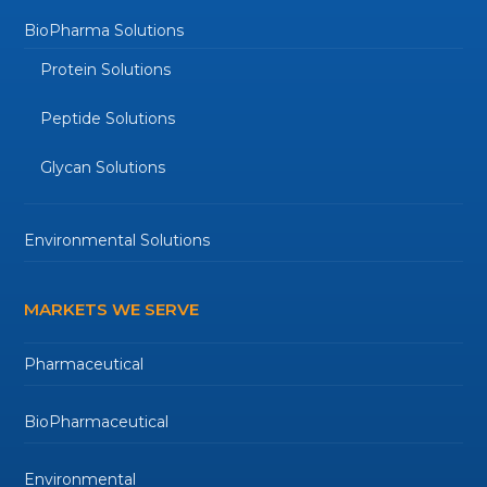
BioPharma Solutions
Protein Solutions
Peptide Solutions
Glycan Solutions
Environmental Solutions
MARKETS WE SERVE
Pharmaceutical
BioPharmaceutical
Environmental