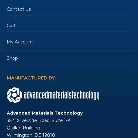
Contact Us
Cart
My Account
Shop
MANUFACTURED BY:
Advanced Materials Technology
3521 Silverside Road, Suite 1-K
Quillen Building
Wilmington, DE 19810