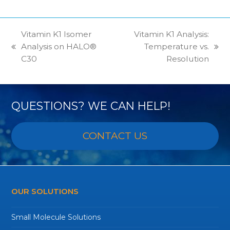
Vitamin K1 Isomer
Vitamin K1 Analysis:
Analysis on HALO®
Temperature vs.
previous
next
C30
Resolution
post:
post:
QUESTIONS? WE CAN HELP!
CONTACT US
OUR SOLUTIONS
Small Molecule Solutions