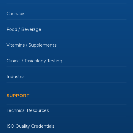
Cannabis
Food / Beverage
Vitamins / Supplements
Clinical / Toxicology Testing
Industrial
SUPPORT
Technical Resources
ISO Quality Credentials