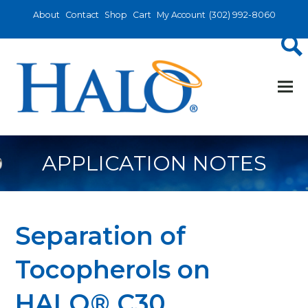
About
Contact
Shop
Cart
My Account
(302) 992-8060
APPLICATION NOTES
Separation of
Tocopherols on
HALO® C30