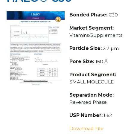
Bonded Phase:
C30
Market Segment:
Vitamins/Supplements
Particle Size:
2.7 µm
Pore Size:
160 Å
Product Segment:
SMALL MOLECULE
Separation Mode:
Reversed Phase
USP Number:
L62
Download File