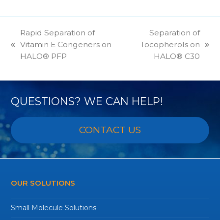
Rapid Separation of
Separation of
Vitamin E Congeners on
Tocopherols on
previous
next
HALO® PFP
HALO® C30
post:
post:
QUESTIONS? WE CAN HELP!
CONTACT US
OUR SOLUTIONS
Small Molecule Solutions