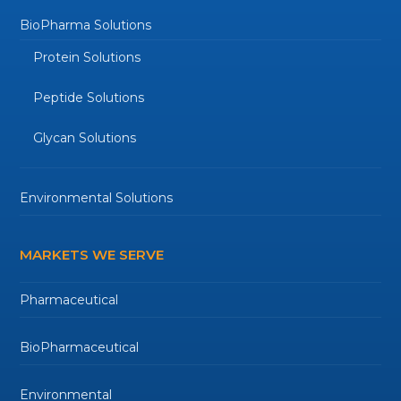
BioPharma Solutions
Protein Solutions
Peptide Solutions
Glycan Solutions
Environmental Solutions
MARKETS WE SERVE
Pharmaceutical
BioPharmaceutical
Environmental