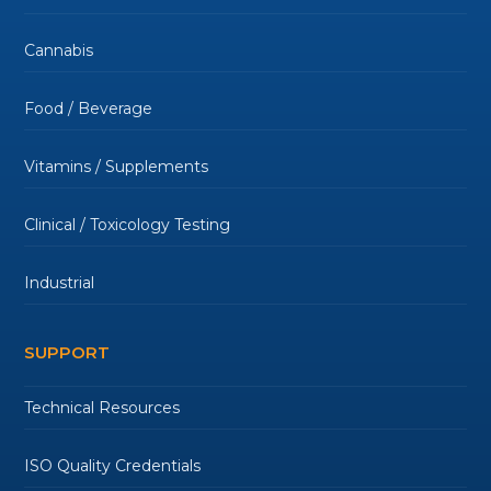
Cannabis
Food / Beverage
Vitamins / Supplements
Clinical / Toxicology Testing
Industrial
SUPPORT
Technical Resources
ISO Quality Credentials