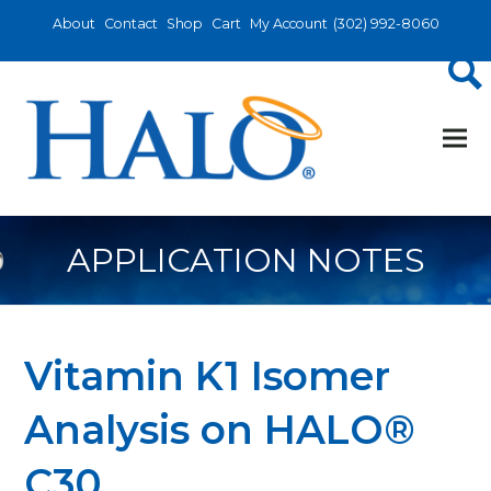
About
Contact
Shop
Cart
My Account
(302) 992-8060
APPLICATION NOTES
Vitamin K1 Isomer
Analysis on HALO®
C30