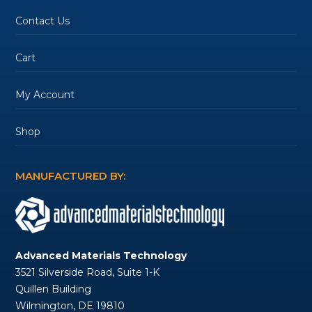
Contact Us
Cart
My Account
Shop
MANUFACTURED BY:
Advanced Materials Technology
3521 Silverside Road, Suite 1-K
Quillen Building
Wilmington, DE 19810