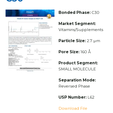
Bonded Phase:
C30
Market Segment:
Vitamins/Supplements
Particle Size:
2.7 µm
Pore Size:
160 Å
Product Segment:
SMALL MOLECULE
Separation Mode:
Reversed Phase
USP Number:
L62
Download File