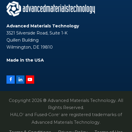
Advanced Materials Technology
3521 Silverside Road, Suite 1-K
Quillen Building
Wilmington, DE 19810
Made in the USA
Facebook
LinkedIn
YouTube
Copyright 2026 ® Advanced Materials Technology. All
Rights Reserved.
HALO
and Fused-Core
are registered trademarks of
®
®
Advanced Materials Technology.