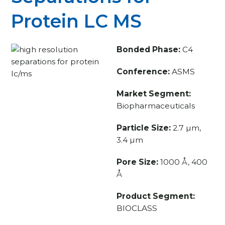
Protein LC MS
Bonded Phase:
C4
Conference:
ASMS
Market Segment:
Biopharmaceuticals
Particle Size:
2.7 µm,
3.4 µm
Pore Size:
1000 Å, 400
Å
Product Segment:
BIOCLASS