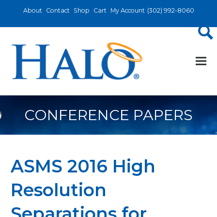
About
Contact
Shop
Cart
My Account
(302) 992-8060
CONFERENCE PAPERS
ASMS 2016 High
Resolution
Separations for