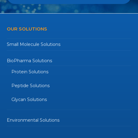
OUR SOLUTIONS
Small Molecule Solutions
BioPharma Solutions
Protein Solutions
Peptide Solutions
Glycan Solutions
Environmental Solutions