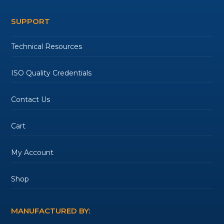
SUPPORT
Technical Resources
ISO Quality Credentials
Contact Us
Cart
My Account
Shop
MANUFACTURED BY: