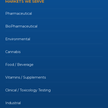
MARKETS WE SERVE
Pharmaceutical
BioPharmaceutical
Environmental
Cannabis
Food / Beverage
Vitamins / Supplements
Clinical / Toxicology Testing
Industrial