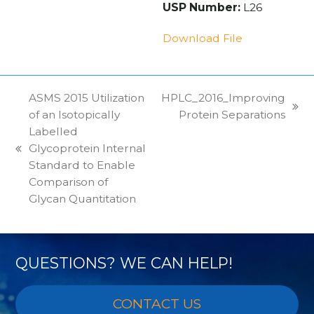
USP Number:
L26
Download File
ASMS 2015 Utilization
HPLC_2016_Improving
next
of an Isotopically
Protein Separations
post:
Labelled
Glycoprotein Internal
previous
Standard to Enable
post:
Comparison of
Glycan Quantitation
QUESTIONS? WE CAN HELP!
CONTACT US