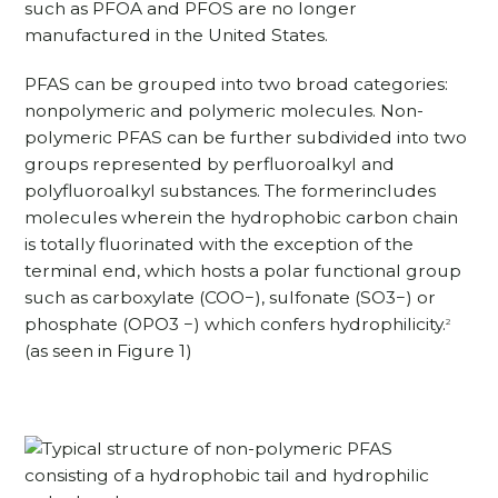
such as PFOA and PFOS are no longer
manufactured in the United States.
PFAS can be grouped into two broad categories:
nonpolymeric and polymeric molecules. Non-
polymeric PFAS can be further subdivided into two
groups represented by perfluoroalkyl and
polyfluoroalkyl substances. The formerincludes
molecules wherein the hydrophobic carbon chain
is totally fluorinated with the exception of the
terminal end, which hosts a polar functional group
such as carboxylate (COO−), sulfonate (SO3−) or
phosphate (OPO3 −) which confers hydrophilicity.
2
(as seen in Figure 1)