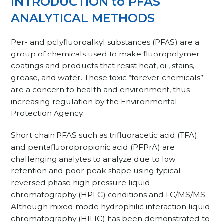
INTRODUCTION to PFAS
ANALYTICAL METHODS
Per- and polyfluoroalkyl substances (PFAS) are a
group of chemicals used to make fluoropolymer
coatings and products that resist heat, oil, stains,
grease, and water. These toxic “forever chemicals”
are a concern to health and environment, thus
increasing regulation by the Environmental
Protection Agency.
Short chain PFAS such as trifluoracetic acid (TFA)
and pentafluoropropionic acid (PFPrA) are
challenging analytes to analyze due to low
retention and poor peak shape using typical
reversed phase high pressure liquid
chromatography (HPLC) conditions and LC/MS/MS.
Although mixed mode hydrophilic interaction liquid
chromatography (HILIC) has been demonstrated to