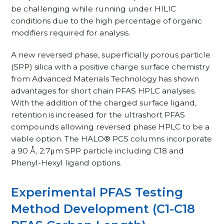
be challenging while running under HILIC
conditions due to the high percentage of organic
modifiers required for analysis.
A new reversed phase, superficially porous particle
(SPP) silica with a positive charge surface chemistry
from Advanced Materials Technology has shown
advantages for short chain PFAS HPLC analyses.
With the addition of the charged surface ligand,
retention is increased for the ultrashort PFAS
compounds allowing reversed phase HPLC to be a
viable option. The HALO® PCS columns incorporate
a 90 Å, 2.7μm SPP particle including C18 and
Phenyl-Hexyl ligand options.
Experimental PFAS Testing
Method Development (C1-C18