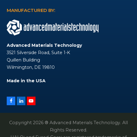
MANUFACTURED BY:
Advanced Materials Technology
3521 Silverside Road, Suite 1-K
Quillen Building
Wilmington, DE 19810
Made in the USA
Facebook
LinkedIn
YouTube
Copyright 2026 ® Advanced Materials Technology. All
Rights Reserved.
®
®