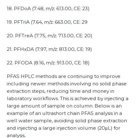
18. PFDoA (7.48, m/z: 613.00, CE: 23)
19. PFTriA (7.64, m/z: 663.00, CE: 29
20. PFTreA (7.75, m/z: 713.00, CE: 20)
21. PFHxDA (7.97, m/z: 813.00, CE: 19)
22. PFODA (8.16, m/z: 913.00, CE: 18)
PFAS HPLC methods are continuing to improve
including newer methods involving no solid phase
extraction steps, reducing time and money in
laboratory workflows. This is achieved by injecting a
large amount of sample on column. Below is an
example of an ultrashort chain PFAS analysis in a
well water sample, avoiding solid phase extraction
and injecting a large injection volume (20μL) for
analysis.