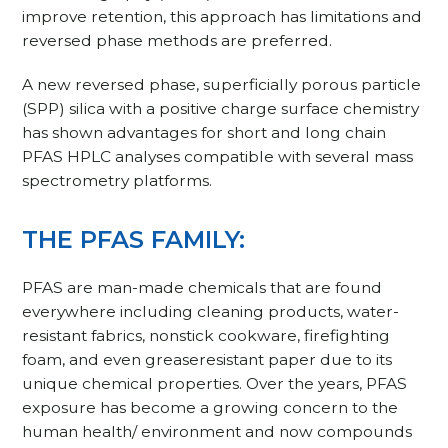
improve retention, this approach has limitations and
reversed phase methods are preferred.
A new reversed phase, superficially porous particle
(SPP) silica with a positive charge surface chemistry
has shown advantages for short and long chain
PFAS HPLC analyses compatible with several mass
spectrometry platforms.
THE PFAS FAMILY:
PFAS are man-made chemicals that are found
everywhere including cleaning products, water-
resistant fabrics, nonstick cookware, firefighting
foam, and even greaseresistant paper due to its
unique chemical properties. Over the years, PFAS
exposure has become a growing concern to the
human health/ environment and now compounds