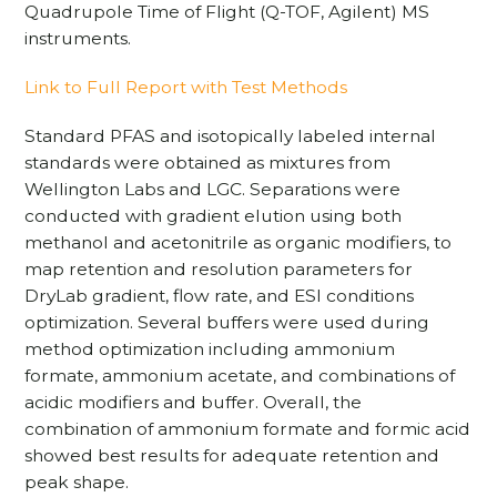
Quadrupole Time of Flight (Q-TOF, Agilent) MS
instruments.
Link to Full Report with Test Methods
Standard PFAS and isotopically labeled internal
standards were obtained as mixtures from
Wellington Labs and LGC. Separations were
conducted with gradient elution using both
methanol and acetonitrile as organic modifiers, to
map retention and resolution parameters for
DryLab gradient, flow rate, and ESI conditions
optimization. Several buffers were used during
method optimization including ammonium
formate, ammonium acetate, and combinations of
acidic modifiers and buffer. Overall, the
combination of ammonium formate and formic acid
showed best results for adequate retention and
peak shape.