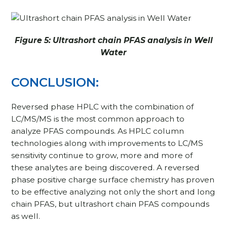
Figure 5: Ultrashort chain PFAS analysis in Well
Water
CONCLUSION:
Reversed phase HPLC with the combination of
LC/MS/MS is the most common approach to
analyze PFAS compounds. As HPLC column
technologies along with improvements to LC/MS
sensitivity continue to grow, more and more of
these analytes are being discovered. A reversed
phase positive charge surface chemistry has proven
to be effective analyzing not only the short and long
chain PFAS, but ultrashort chain PFAS compounds
as well.