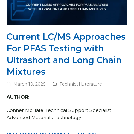
Current LC/MS Approaches
For PFAS Testing with
Ultrashort and Long Chain
Mixtures
March 10, 2025
Technical Literature
AUTHOR:
Conner McHale, Technical Support Specialist,
Advanced Materials Technology