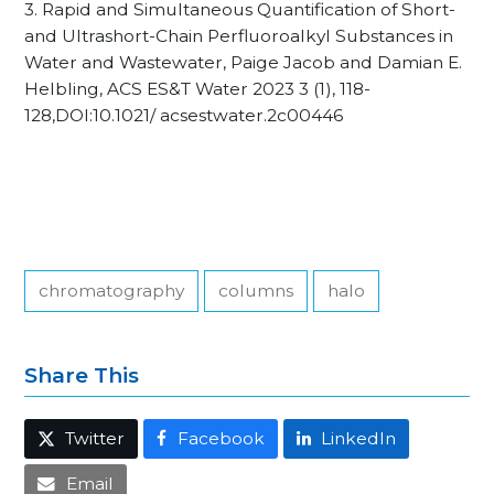
3. Rapid and Simultaneous Quantification of Short-
and Ultrashort-Chain Perfluoroalkyl Substances in
Water and Wastewater, Paige Jacob and Damian E.
Helbling, ACS ES&T Water 2023 3 (1), 118-
128,DOI:10.1021/ acsestwater.2c00446
chromatography
columns
halo
Share This
Twitter
Facebook
LinkedIn
Email