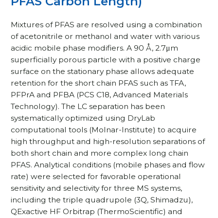
PFAS Carbon Length)
Mixtures of PFAS are resolved using a combination
of acetonitrile or methanol and water with various
acidic mobile phase modifiers. A 90 Å, 2.7μm
superficially porous particle with a positive charge
surface on the stationary phase allows adequate
retention for the short chain PFAS such as TFA,
PFPrA and PFBA (PCS C18, Advanced Materials
Technology). The LC separation has been
systematically optimized using DryLab
computational tools (Molnar-Institute) to acquire
high throughput and high-resolution separations of
both short chain and more complex long chain
PFAS. Analytical conditions (mobile phases and flow
rate) were selected for favorable operational
sensitivity and selectivity for three MS systems,
including the triple quadrupole (3Q, Shimadzu),
QExactive HF Orbitrap (ThermoScientific) and