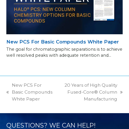
New PCS For Basic Compounds White Paper
The goal for chromatographic separations is to achieve
well resolved peaks with adequate retention and…
New PCS For
20 Years of High Quality
Basic Compounds
Fused-Core® Column
previous
next
White Paper
Manufacturing
post:
post:
QUESTIONS? WE CAN HELP!