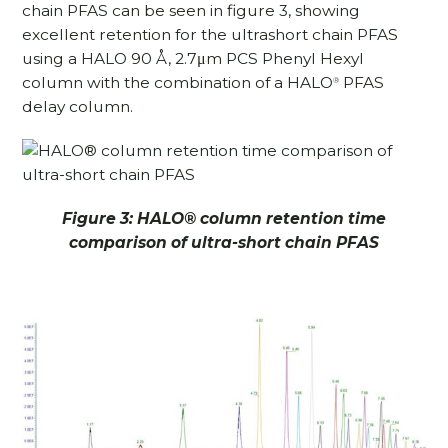
chain PFAS can be seen in figure 3, showing
excellent retention for the ultrashort chain PFAS
using a HALO 90 Å, 2.7μm PCS Phenyl Hexyl
column with the combination of a HALO
PFAS
®
delay column.
Figure 3: HALO
®
column retention time
comparison of ultra-short chain PFAS