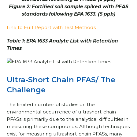
Figure 2: Fortified soil sample spiked with PFAS
standards following EPA 1633. (5 ppb)
Link to Full Report with Test Methods
Table 1: EPA 1633 Analyte List with Retention
Times
Ultra-Short Chain PFAS/ The
Challenge
The limited number of studies on the
environmental occurrence of ultrashort-chain
PFASs is primarily due to the analytical difficulties in
measuring these compounds. Although techniques
exist for measuring ultrashort-chain PFASs, many