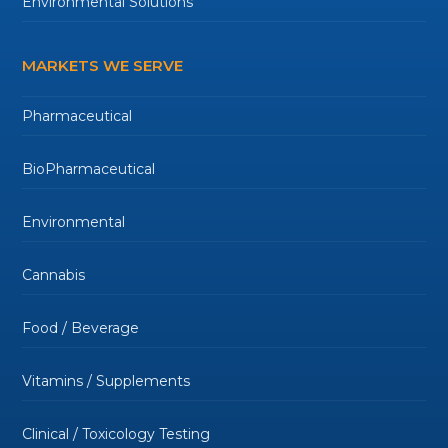
Environmental Solutions
MARKETS WE SERVE
Pharmaceutical
BioPharmaceutical
Environmental
Cannabis
Food / Beverage
Vitamins / Supplements
Clinical / Toxicology Testing