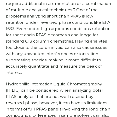
require additional instrumentation or a combination
of multiple analytical techniques.3 One of the
problems analyzing short chain PFAS is low
retention under reversed phase conditions like EPA
1633. Even under high aqueous conditions retention
for short chain PFAS becomes a challenge for
standard C18 column chemistries. Having analytes
too close to the column void can also cause issues
with any unwanted interferences or ionization
suppressing species, making it more difficult to
accurately quantitate and measure the peak of
interest.
Hydrophilic Interaction Liquid Chromatography
(HILIC) can be considered when analyzing polar
PFAS analytes that are not well retained by
reversed phase, however, it can have its limitations
in terms of full PFAS panels involving the long chain
compounds. Differences in sample solvent can also