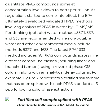
quantitate PFAS compounds, some at
concentration levels down to parts per trillion. As
regulations started to come into effect, the EPA
ultimately developed validated HPLC methods
involving analysis of PFAS in water by LC-MS/ MS.
For drinking (potable) water methods 537.1, 537,
and 533 are recommended while non-potable
water and other environmental media include
methods 8327 and 1633. The latest EPA 1633
method includes 40 PFAS compounds across nine
different compound classes (including linear and
branched isomers) using a reversed phase C18
column along with an analytical delay column. For
example, Figure 2 represents a fortified soil sample
that has been spiked with each PFAS standard at 5
ppb following solid phase extraction.