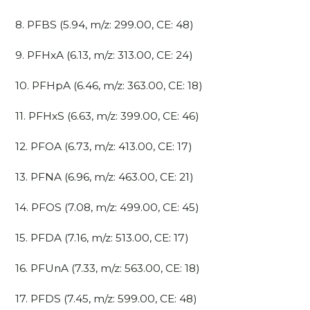
8. PFBS (5.94, m/z: 299.00, CE: 48)
9. PFHxA (6.13, m/z: 313.00, CE: 24)
10. PFHpA (6.46, m/z: 363.00, CE: 18)
11. PFHxS (6.63, m/z: 399.00, CE: 46)
12. PFOA (6.73, m/z: 413.00, CE: 17)
13. PFNA (6.96, m/z: 463.00, CE: 21)
14. PFOS (7.08, m/z: 499.00, CE: 45)
15. PFDA (7.16, m/z: 513.00, CE: 17)
16. PFUnA (7.33, m/z: 563.00, CE: 18)
17. PFDS (7.45, m/z: 599.00, CE: 48)