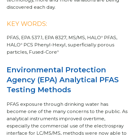
discovered each day.
KEY WORDS:
PFAS, EPA 537.1, EPA 8327, MS/MS, HALO
PFAS,
®
HALO
PCS Phenyl-Hexyl, superficially porous
®
particles, Fused-Core
®
Environmental Protection
Agency (EPA) Analytical PFAS
Testing Methods
PFAS exposure through drinking water has
become one of the many concerns to the public. As
analytical instruments improved overtime,
especially the commercial use of the electrospray
interface for LC/MS/MS, methods were now able to