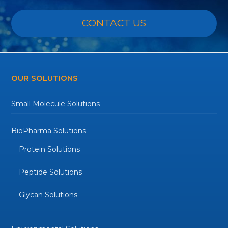
CONTACT US
OUR SOLUTIONS
Small Molecule Solutions
BioPharma Solutions
Protein Solutions
Peptide Solutions
Glycan Solutions