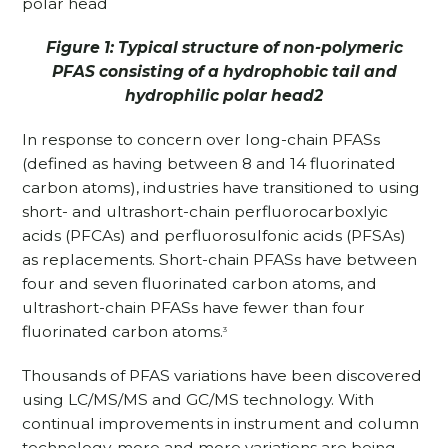
Figure 1: Typical structure of non-polymeric
PFAS consisting of a hydrophobic tail and
hydrophilic polar head2
In response to concern over long-chain PFASs
(defined as having between 8 and 14 fluorinated
carbon atoms), industries have transitioned to using
short- and ultrashort-chain perfluorocarboxlyic
acids (PFCAs) and perfluorosulfonic acids (PFSAs)
as replacements. Short-chain PFASs have between
four and seven fluorinated carbon atoms, and
ultrashort-chain PFASs have fewer than four
fluorinated carbon atoms.
3
Thousands of PFAS variations have been discovered
using LC/MS/MS and GC/MS technology. With
continual improvements in instrument and column
technology, more and more variations are being