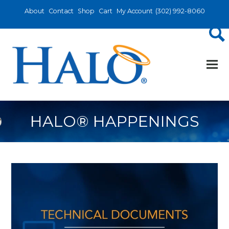
About
Contact
Shop
Cart
My Account
(302) 992-8060
HALO® HAPPENINGS