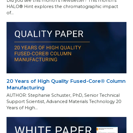
Did you see this month’s newsletter? This month’s
HALO® Hint explores the chromatographic impact
of…
20 Years of High Quality Fused-Core® Column
Manufacturing
AUTHOR: Stephanie Schuster, PhD, Senior Technical
Support Scientist, Advanced Materials Technology 20
Years of High…