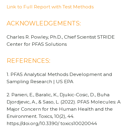
Link to Full Report with Test Methods
ACKNOWLEDGEMENTS:
Charles R. Powley, Ph.D., Chief Scientist STRIDE
Center for PFAS Solutions
REFERENCES:
1. PFAS Analytical Methods Development and
Sampling Research | US EPA
2. Panieri, E., Baralic, K., Djukic-Cosic, D., Buha
Djordjevic, A., & Saso, L. (2022). PFAS Molecules: A
Major Concern for the Human Health and the
Environment. Toxics, 10(2), 44.
https://doi.org/10.3390/ toxics10020044