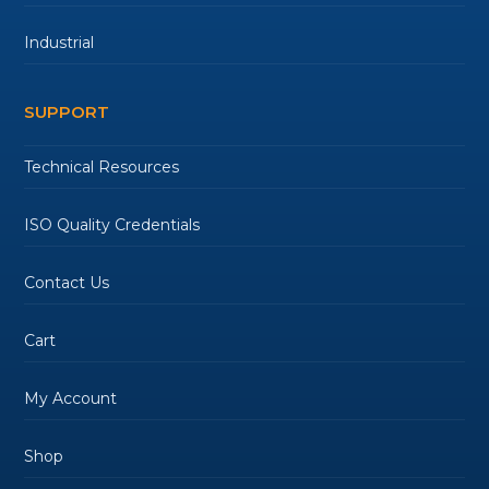
Industrial
SUPPORT
Technical Resources
ISO Quality Credentials
Contact Us
Cart
My Account
Shop