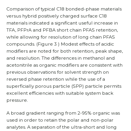
Comparison of typical C18 bonded-phase materials
versus hybrid positively charged surface C18
materials indicated a significant useful increase in
TFA, PFPrA and PFBA short chain PFAS retention,
while allowing for resolution of long chain PFAS
compounds. (Figure 3 ) Modest effects of acidic
modifiers are noted for both retention, peak shape,
and resolution. The differences in methanol and
acetonitrile as organic modifiers are consistent with
previous observations for solvent strength on
reversed phase retention while the use of a
superficially porous particle (SPP) particle permits
excellent efficiencies with suitable system back
pressure.
A broad gradient ranging from 2-95% organic was
used in order to retain the polar and non-polar
analytes. A separation of the ultra-short and long