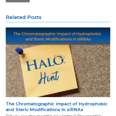
Related Posts
The Chromatographic Impact of Hydrophobic
and Steric Modifications in siRNAs