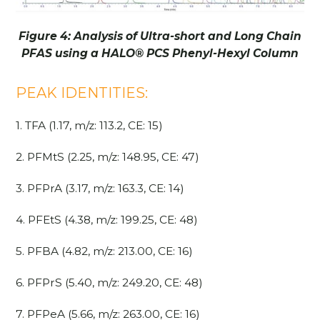
Figure 4: Analysis of Ultra-short and Long Chain
PFAS using a HALO
®
PCS Phenyl-Hexyl Column
PEAK IDENTITIES:
1. TFA (1.17, m/z: 113.2, CE: 15)
2. PFMtS (2.25, m/z: 148.95, CE: 47)
3. PFPrA (3.17, m/z: 163.3, CE: 14)
4. PFEtS (4.38, m/z: 199.25, CE: 48)
5. PFBA (4.82, m/z: 213.00, CE: 16)
6. PFPrS (5.40, m/z: 249.20, CE: 48)
7. PFPeA (5.66, m/z: 263.00, CE: 16)