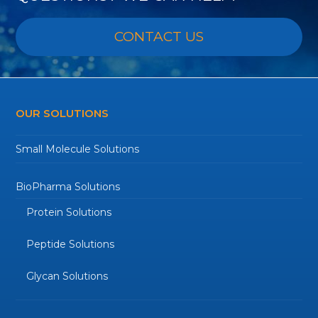
CONTACT US
OUR SOLUTIONS
Small Molecule Solutions
BioPharma Solutions
Protein Solutions
Peptide Solutions
Glycan Solutions