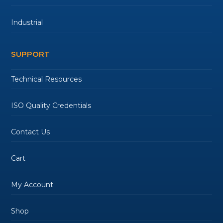
Industrial
SUPPORT
Technical Resources
ISO Quality Credentials
Contact Us
Cart
My Account
Shop