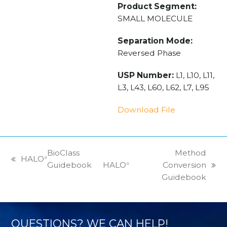
Product Segment:
SMALL MOLECULE
Separation Mode:
Reversed Phase
USP Number:
L1, L10, L11,
L3, L43, L60, L62, L7, L95
Download File
BioClass
Method
HALO
®
previous
Guidebook
HALO
Conversion
®
next
post:
Guidebook
post:
QUESTIONS? WE CAN HELP!