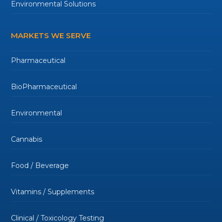
Environmental Solutions
MARKETS WE SERVE
Pharmaceutical
BioPharmaceutical
Environmental
Cannabis
Food / Beverage
Vitamins / Supplements
Clinical / Toxicology Testing