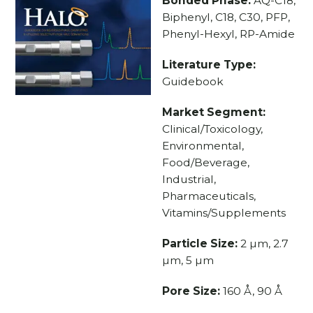
Bonded Phase:
AQ-C18,
Biphenyl, C18, C30, PFP,
Phenyl-Hexyl, RP-Amide
Literature Type:
Guidebook
Market Segment:
Clinical/Toxicology,
Environmental,
Food/Beverage,
Industrial,
Pharmaceuticals,
Vitamins/Supplements
Particle Size:
2 µm, 2.7
µm, 5 µm
Pore Size:
160 Å, 90 Å