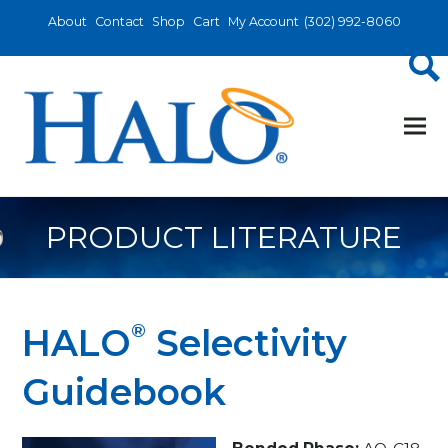
About
Contact
Shop
Cart
My Account
(302) 992-8060
PRODUCT LITERATURE
®
HALO
Selectivity
Guidebook