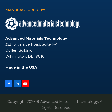
MANUFACTURED BY:
Advanced Materials Technology
3521 Silverside Road, Suite 1-K
Quillen Building
Wilmington, DE 19810
Made in the USA
Facebook
LinkedIn
YouTube
Copyright 2026 ® Advanced Materials Technology. All
Rights Reserved.