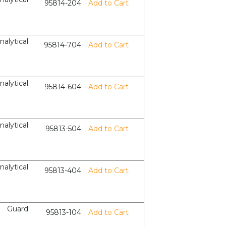
95814-204
Add to Cart
nalytical
95814-704
Add to Cart
nalytical
95814-604
Add to Cart
nalytical
95813-504
Add to Cart
nalytical
95813-404
Add to Cart
Guard
95813-104
Add to Cart