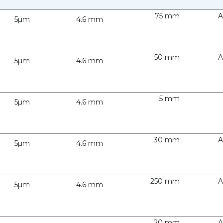
75 mm
A
5µm
4.6 mm
50 mm
A
5µm
4.6 mm
5 mm
5µm
4.6 mm
30 mm
A
5µm
4.6 mm
250 mm
A
5µm
4.6 mm
20 mm
A