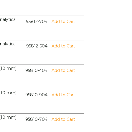
nalytical
95812-704
Add to Cart
nalytical
95812-604
Add to Cart
(10 mm)
95810-404
Add to Cart
(10 mm)
95810-904
Add to Cart
(10 mm)
95810-704
Add to Cart