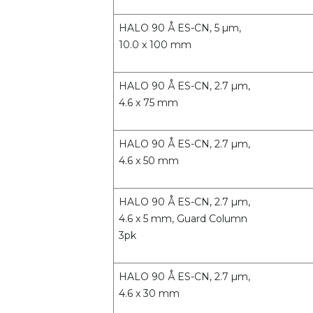
HALO 90 Å ES-CN, 5 µm,
10.0 x 100 mm
HALO 90 Å ES-CN, 2.7 µm,
4.6 x 75 mm
HALO 90 Å ES-CN, 2.7 µm,
4.6 x 50 mm
HALO 90 Å ES-CN, 2.7 µm,
4.6 x 5 mm, Guard Column
3pk
HALO 90 Å ES-CN, 2.7 µm,
4.6 x 30 mm