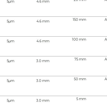
5µm
4.6 mm
150 mm
A
5µm
4.6 mm
100 mm
A
5µm
4.6 mm
75 mm
A
5µm
3.0 mm
50 mm
A
5µm
3.0 mm
5 mm
5µm
3.0 mm