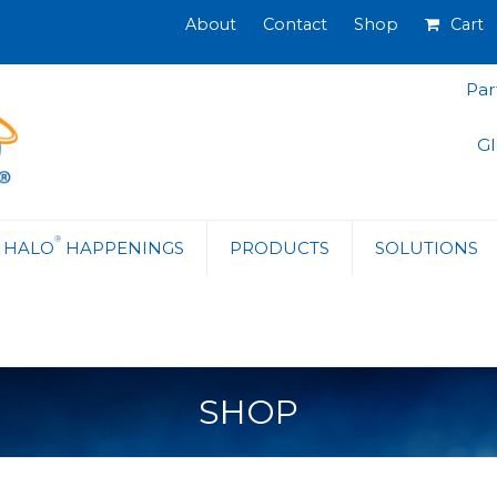
About
Contact
Shop
Cart
Par
Gl
®
HALO
HAPPENINGS
PRODUCTS
SOLUTIONS
SHOP