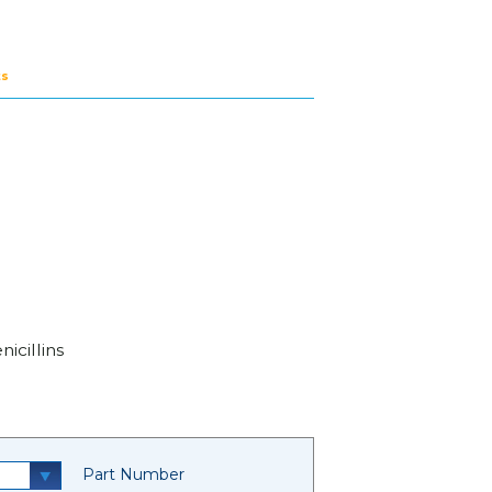
ts
icillins
Part Number