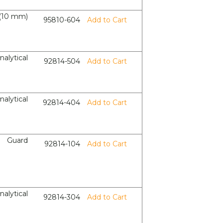
(10 mm)
95810-604
Add to Cart
nalytical
92814-504
Add to Cart
nalytical
92814-404
Add to Cart
Guard
92814-104
Add to Cart
nalytical
92814-304
Add to Cart