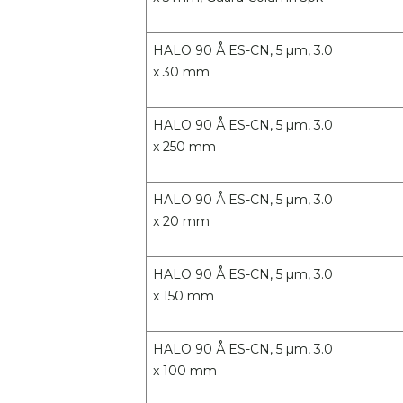
HALO 90 Å ES-CN, 5 µm, 3.0
x 30 mm
HALO 90 Å ES-CN, 5 µm, 3.0
x 250 mm
HALO 90 Å ES-CN, 5 µm, 3.0
x 20 mm
HALO 90 Å ES-CN, 5 µm, 3.0
x 150 mm
HALO 90 Å ES-CN, 5 µm, 3.0
x 100 mm