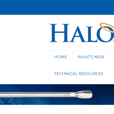
HOME
WHAT’S NEW
TECHNICAL RESOURCES