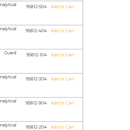
nalytical
95812-504
Add to Cart
nalytical
95812-404
Add to Cart
Guard
95812-104
Add to Cart
nalytical
95812-304
Add to Cart
nalytical
95812-904
Add to Cart
nalytical
95812-204
Add to Cart