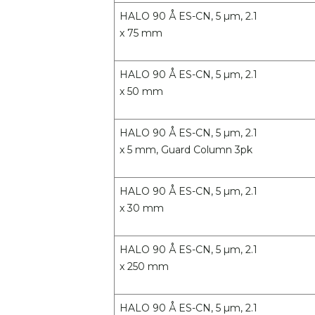
HALO 90 Å ES-CN, 5 µm, 2.1
x 75 mm
HALO 90 Å ES-CN, 5 µm, 2.1
x 50 mm
HALO 90 Å ES-CN, 5 µm, 2.1
x 5 mm, Guard Column 3pk
HALO 90 Å ES-CN, 5 µm, 2.1
x 30 mm
HALO 90 Å ES-CN, 5 µm, 2.1
x 250 mm
HALO 90 Å ES-CN, 5 µm, 2.1