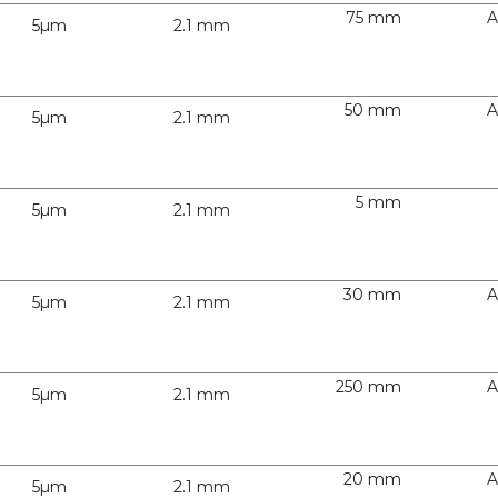
75 mm
A
5µm
2.1 mm
50 mm
A
5µm
2.1 mm
5 mm
5µm
2.1 mm
30 mm
A
5µm
2.1 mm
250 mm
A
5µm
2.1 mm
20 mm
A
5µm
2.1 mm