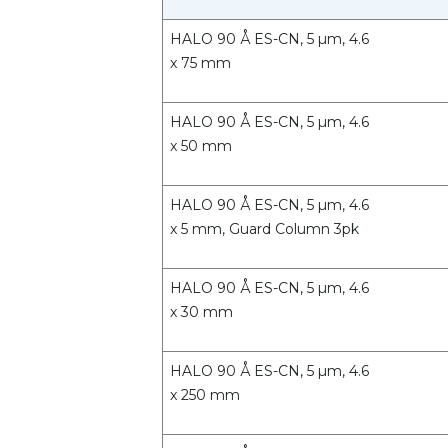
HALO 90 Å ES-CN, 5 µm, 4.6
x 75 mm
HALO 90 Å ES-CN, 5 µm, 4.6
x 50 mm
HALO 90 Å ES-CN, 5 µm, 4.6
x 5 mm, Guard Column 3pk
HALO 90 Å ES-CN, 5 µm, 4.6
x 30 mm
HALO 90 Å ES-CN, 5 µm, 4.6
x 250 mm