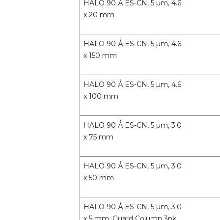
HALO 90 Å ES-CN, 5 µm, 4.6
x 20 mm
HALO 90 Å ES-CN, 5 µm, 4.6
x 150 mm
HALO 90 Å ES-CN, 5 µm, 4.6
x 100 mm
HALO 90 Å ES-CN, 5 µm, 3.0
x 75 mm
HALO 90 Å ES-CN, 5 µm, 3.0
x 50 mm
HALO 90 Å ES-CN, 5 µm, 3.0
x 5 mm, Guard Column 3pk