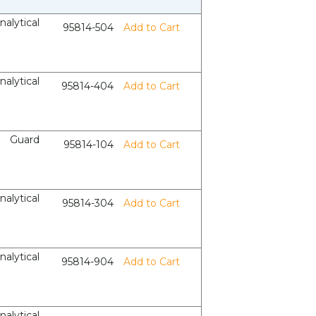
nalytical
95814-504
Add to Cart
nalytical
95814-404
Add to Cart
Guard
95814-104
Add to Cart
nalytical
95814-304
Add to Cart
nalytical
95814-904
Add to Cart
nalytical