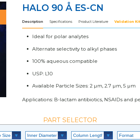
HALO 90 Å ES-CN
Description
Specifications
Product Literature
Validation Ki
Ideal for polar analytes
Alternate selectivity to alkyl phases
100% aqueous compatible
USP: L10
Available Particle Sizes: 2 µm, 2.7 µm, 5 µm
Applications: B-lactam antibiotics, NSAIDs and pen
PART SELECTOR