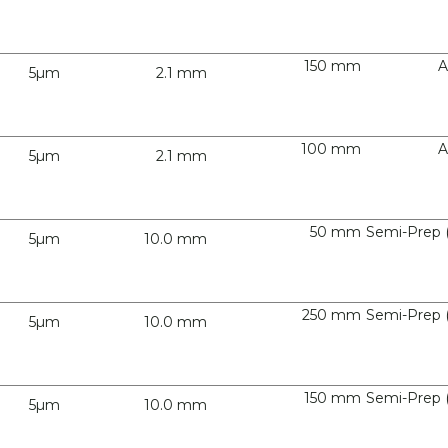
150 mm
A
5µm
2.1 mm
100 mm
A
5µm
2.1 mm
50 mm
Semi-Prep 
5µm
10.0 mm
250 mm
Semi-Prep 
5µm
10.0 mm
150 mm
Semi-Prep 
5µm
10.0 mm