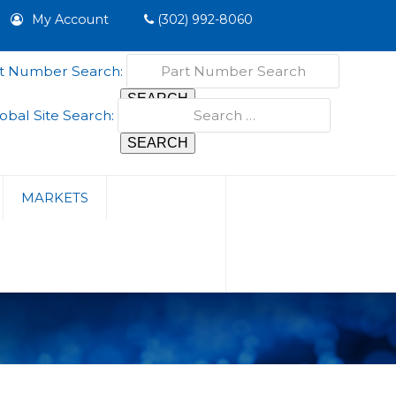
My Account
(302) 992-8060
t Number Search:
obal Site Search:
MARKETS