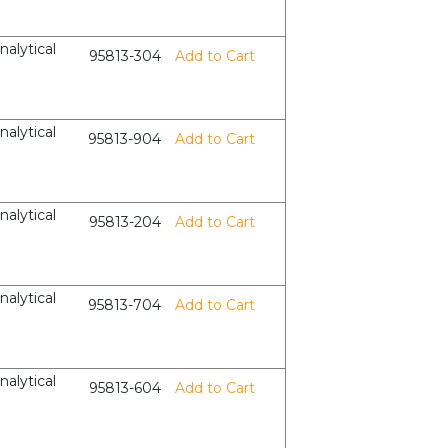
nalytical
95813-304
Add to Cart
nalytical
95813-904
Add to Cart
nalytical
95813-204
Add to Cart
nalytical
95813-704
Add to Cart
nalytical
95813-604
Add to Cart