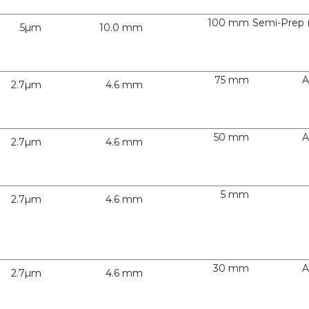
100 mm
Semi-Prep 
5µm
10.0 mm
75 mm
A
2.7µm
4.6 mm
50 mm
A
2.7µm
4.6 mm
5 mm
2.7µm
4.6 mm
30 mm
A
2.7µm
4.6 mm