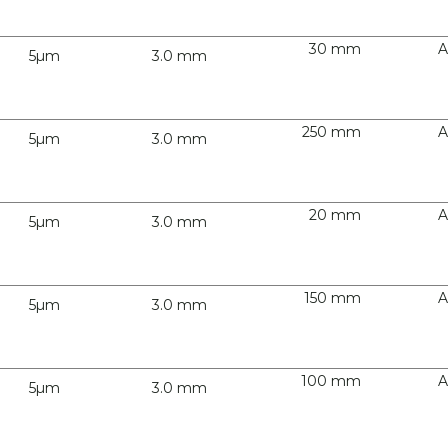
30 mm
A
5µm
3.0 mm
250 mm
A
5µm
3.0 mm
20 mm
A
5µm
3.0 mm
150 mm
A
5µm
3.0 mm
100 mm
A
5µm
3.0 mm