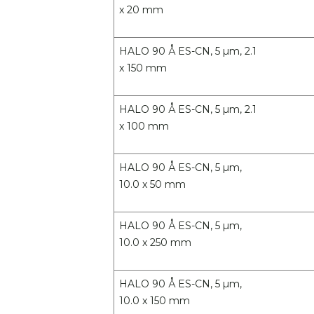
x 20 mm
HALO 90 Å ES-CN, 5 µm, 2.1
x 150 mm
HALO 90 Å ES-CN, 5 µm, 2.1
x 100 mm
HALO 90 Å ES-CN, 5 µm,
10.0 x 50 mm
HALO 90 Å ES-CN, 5 µm,
10.0 x 250 mm
HALO 90 Å ES-CN, 5 µm,
10.0 x 150 mm