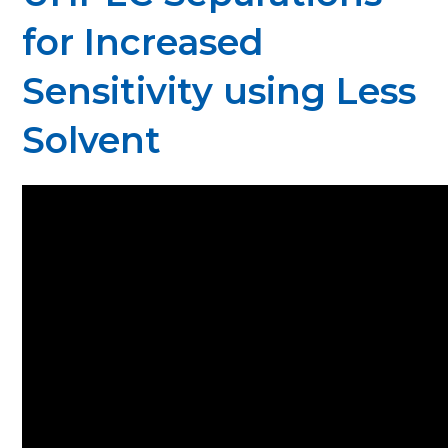
for Increased
Sensitivity using Less
Solvent