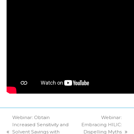
Webinar: Obtain
Webinar:
Increased Sensitivity and
Embracing HILIC:
Solvent Savings with
Dispelling Myths