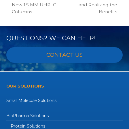
previous
next
New 1.5 MM UHPLC
and Realizing the
post:
post:
Columns
Benefits
QUESTIONS? WE CAN HELP!
CONTACT US
OUR SOLUTIONS
Small Molecule Solutions
BioPharma Solutions
Protein Solutions