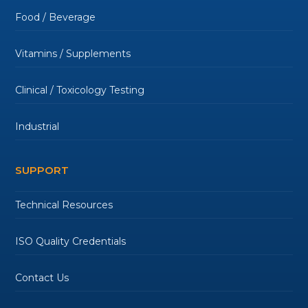
Food / Beverage
Vitamins / Supplements
Clinical / Toxicology Testing
Industrial
SUPPORT
Technical Resources
ISO Quality Credentials
Contact Us