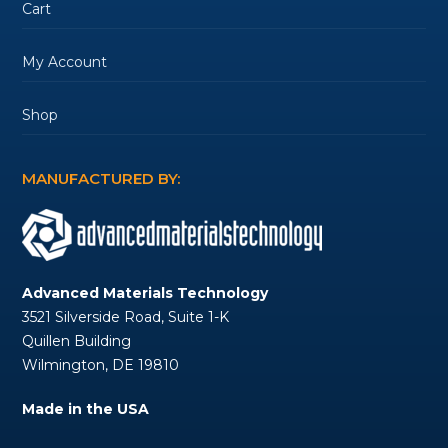
Cart
My Account
Shop
MANUFACTURED BY:
Advanced Materials Technology
3521 Silverside Road, Suite 1-K
Quillen Building
Wilmington, DE 19810
Made in the USA