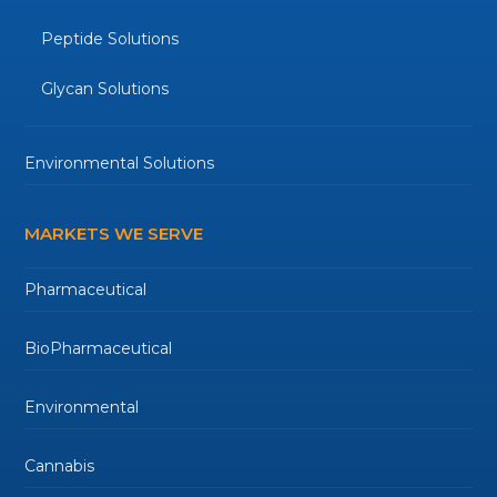
Peptide Solutions
Glycan Solutions
Environmental Solutions
MARKETS WE SERVE
Pharmaceutical
BioPharmaceutical
Environmental
Cannabis