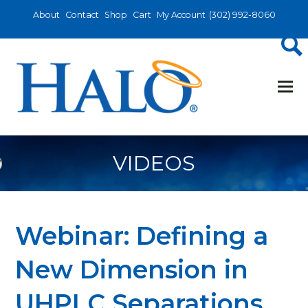
About
Contact
Shop
Cart
My Account
(302) 992-8060
VIDEOS
Webinar: Defining a
New Dimension in
UHPLC Separations