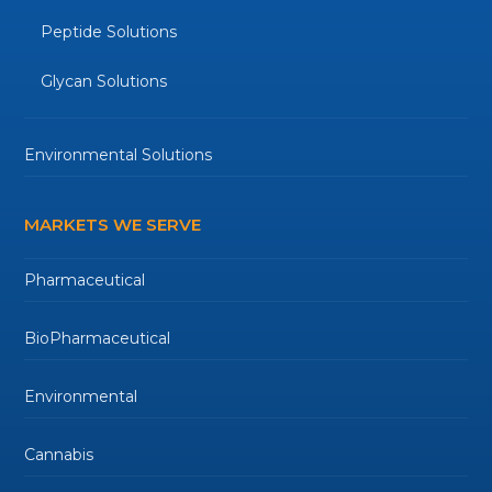
Peptide Solutions
Glycan Solutions
Environmental Solutions
MARKETS WE SERVE
Pharmaceutical
BioPharmaceutical
Environmental
Cannabis