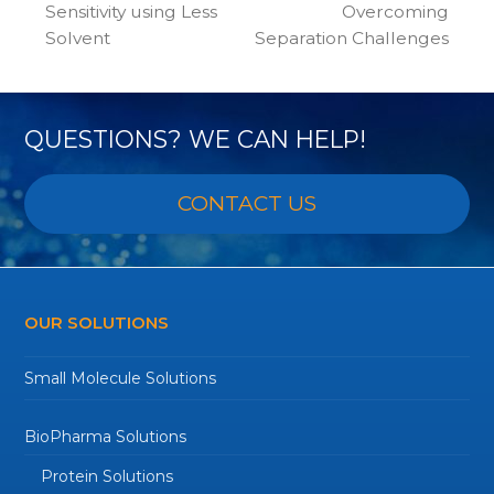
post:
post:
Sensitivity using Less
Overcoming
Solvent
Separation Challenges
QUESTIONS? WE CAN HELP!
CONTACT US
OUR SOLUTIONS
Small Molecule Solutions
BioPharma Solutions
Protein Solutions