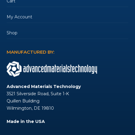
Cart
My Account
Shop
MANUFACTURED BY:
Advanced Materials Technology
3521 Silverside Road, Suite 1-K
Quillen Building
Wilmington, DE 19810
Made in the USA