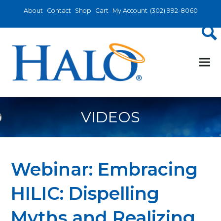
About
Contact
Shop
Cart
My Account
(302) 992-8060
VIDEOS
Webinar: Embracing
HILIC: Dispelling
Myths and Realizing