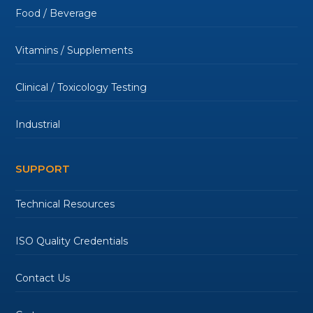
Food / Beverage
Vitamins / Supplements
Clinical / Toxicology Testing
Industrial
SUPPORT
Technical Resources
ISO Quality Credentials
Contact Us