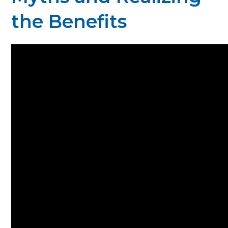
the Benefits