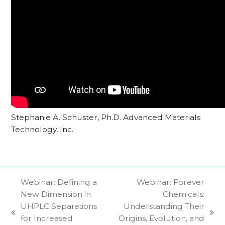
Stephanie A. Schuster, Ph.D. Advanced Materials
Technology, Inc.
Webinar: Defining a
Webinar: Forever
New Dimension in
Chemicals:
UHPLC Separations
Understanding Their
previous
next
for Increased
Origins, Evolution, and