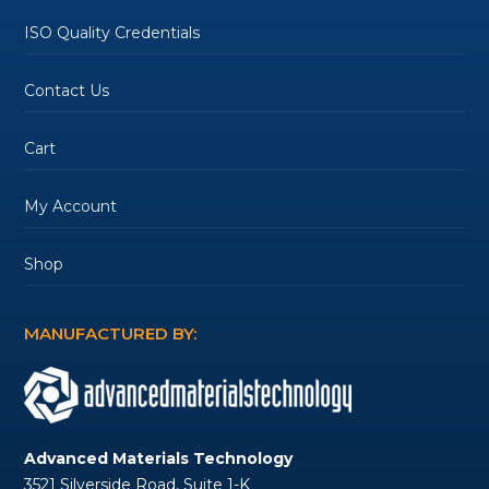
ISO Quality Credentials
Contact Us
Cart
My Account
Shop
MANUFACTURED BY:
Advanced Materials Technology
3521 Silverside Road, Suite 1-K