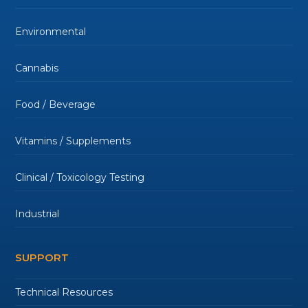
Environmental
Cannabis
Food / Beverage
Vitamins / Supplements
Clinical / Toxicology Testing
Industrial
SUPPORT
Technical Resources