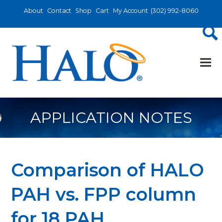
About
Contact
Shop
Cart
My Account
(302) 992-8060
APPLICATION NOTES
Comparison of HALO
PAH vs. FPP column
for 18 PAH