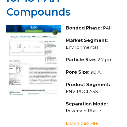
Compounds
Bonded Phase:
PAH
Market Segment:
Environmental
Particle Size:
2.7 µm
Pore Size:
90 Å
Product Segment:
ENVIROCLASS
Separation Mode:
Reversed Phase
Download File