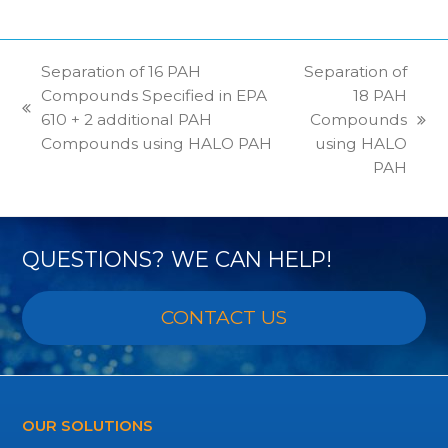
Separation of 16 PAH
Separation of
Compounds Specified in EPA
18 PAH
previous
610 + 2 additional PAH
Compounds
next
post:
Compounds using HALO PAH
using HALO
post:
PAH
QUESTIONS? WE CAN HELP!
CONTACT US
OUR SOLUTIONS