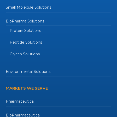
Small Molecule Solutions
BioPharma Solutions
Protein Solutions
Peptide Solutions
Glycan Solutions
Environmental Solutions
MARKETS WE SERVE
Pharmaceutical
BioPharmaceutical