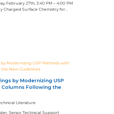
day, February 27th, 3:40 PM – 4:00 PM
ly Charged Surface Chemistry for…
vings by Modernizing USP
 Columns Following the
echnical Literature
ster, Senior Technical Support