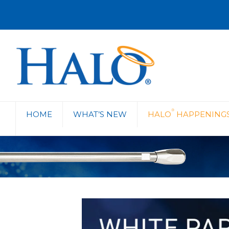
®
HOME
WHAT’S NEW
HALO
HAPPENING