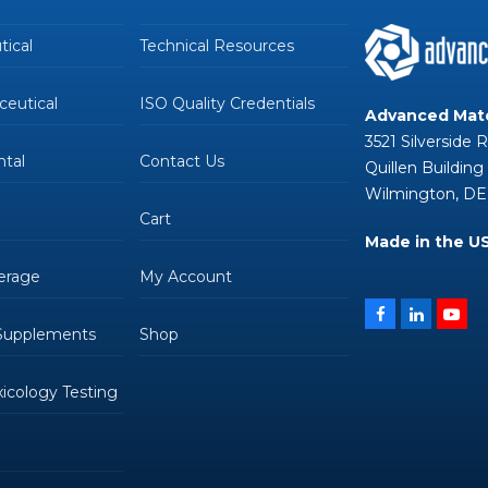
ical
Technical Resources
eutical
ISO Quality Credentials
Advanced Mate
3521 Silverside 
tal
Contact Us
Quillen Building
Wilmington, DE
Cart
Made in the U
erage
My Account
Facebook
LinkedIn
You
 Supplements
Shop
oxicology Testing