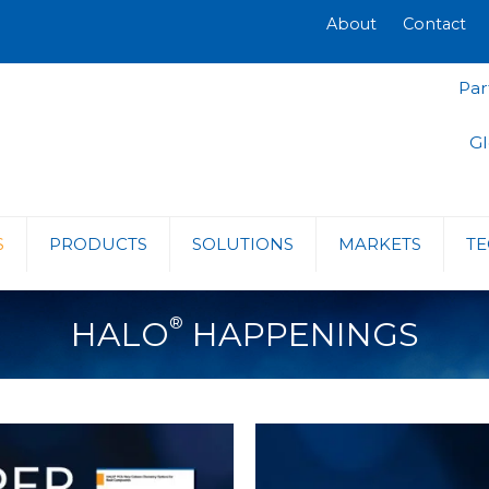
About
Contact
Par
Gl
S
PRODUCTS
SOLUTIONS
MARKETS
TE
®
HALO
HAPPENINGS