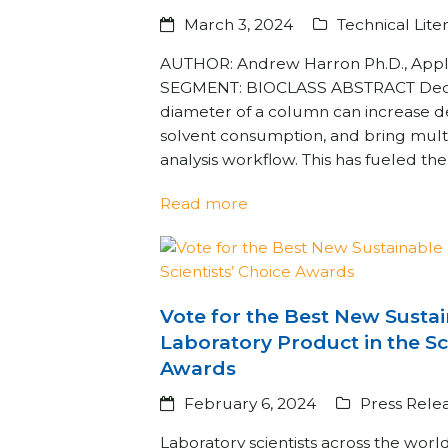
March 3, 2024
Technical Lite
AUTHOR: Andrew Harron Ph.D., Appli
SEGMENT: BIOCLASS ABSTRACT Decre
diameter of a column can increase d
solvent consumption, and bring multi
analysis workflow. This has fueled th
Read more
Vote for the Best New Susta
Laboratory Product in the Sc
Awards
February 6, 2024
Press Rele
Laboratory scientists across the worl