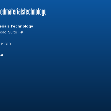
rials Technology
Road, Suite 1-K
 19810
SA
Tube