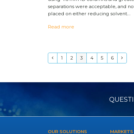
separations were acceptable, and n
placed on either reducing solvent…
Read more
1
2
3
4
5
6
Previous
Page
Page
Page
Page
Page
Page
Next
QUESTI
OUR SOLUTIONS
MARKETS