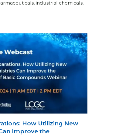
rmaceuticals, industrial chemicals,
ations: How Utilizing New
Can Improve the