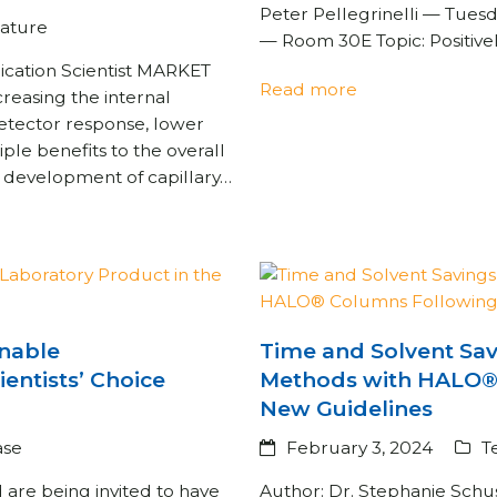
Peter Pellegrinelli — Tues
rature
— Room 30E Topic: Positive
cation Scientist MARKET
Read more
asing the internal
etector response, lower
ple benefits to the overall
e development of capillary…
inable
Time and Solvent Sa
ientists’ Choice
Methods with HALO®
New Guidelines
ase
February 3, 2024
T
d are being invited to have
Author: Dr. Stephanie Schu