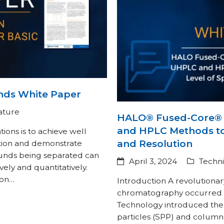
nds White Paper
rature
HALO® Fused-Core® 
and HPLC Methods to
ions is to achieve well
and Resolution
tion and demonstrate
unds being separated can
April 3, 2024
Techni
vely and quantitatively.
mon…
Introduction A revolutionary
chromatography occurred 
Technology introduced the 
particles (SPP) and colum