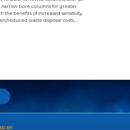
nd narrow bore columns for greater
the benefits of increased sensitivity,
on/reduced waste disposal costs,…
D BY: