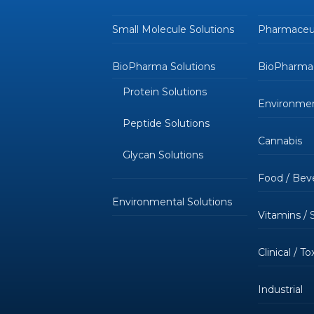
Small Molecule Solutions
Pharmaceut
BioPharma Solutions
BioPharmac
Protein Solutions
Environmen
Peptide Solutions
Cannabis
Glycan Solutions
Food / Bev
Environmental Solutions
Vitamins /
Clinical / T
Industrial