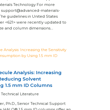
aterials Technology For more
t: support@advanced-materials-
 guidelines in United States
r <621> were recently updated to
size and column dimensions…
cule Analysis: Increasing
 Reducing Solvent
g 1.5 mm ID Columns
Technical Literature
, Ph.D., Senior Technical Support
w HALO® 1.5 mm ID columns offer an