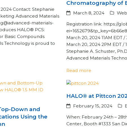
Chromatography of 
024 Contact: Stephanie
March 8, 2024
Web
rketing Advanced Materials
rg@advanced-materials-
Registration link: https://
roduces HALO® PCS:
ei=1652679&tp_key=6b66e
 for Basic Compounds
March 20, 2024 11AM EDT 
s Technology is proud to
March 20, 2024 2PM EDT / 
Stephanie A. Schuster, Ph.D
Advanced Materials Techn
Read more
HALO® at Pittcon 20
February 15, 2024
f Top-Down and
ations Using the
When: February 24th – 28t
mn
Center, Booth #1333 San Die