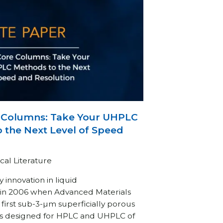
Columns: Take Your UHPLC
 the Next Level of Speed
cal Literature
 innovation in liquid
in 2006 when Advanced Materials
first sub-3-µm superficially porous
ns designed for HPLC and UHPLC of