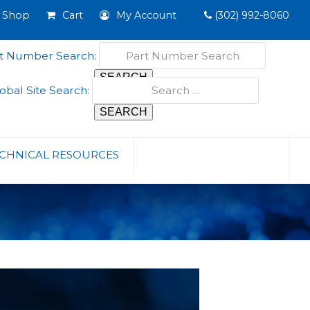
Shop
Cart
My Account
(302) 992-8060
t Number Search:
obal Site Search:
CHNICAL RESOURCES