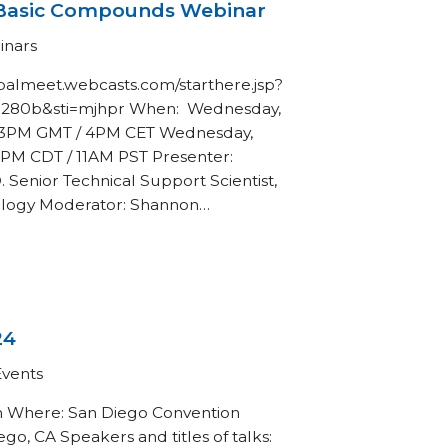
Basic Compounds Webinar
inars
globalmeet.webcasts.com/starthere.jsp?
8280b&sti=mjhpr When: Wednesday,
/ 3PM GMT / 4PM CET Wednesday,
1PM CDT / 11AM PST Presenter:
. Senior Technical Support Scientist,
ology Moderator: Shannon…
24
Events
h Where: San Diego Convention
go, CA Speakers and titles of talks: