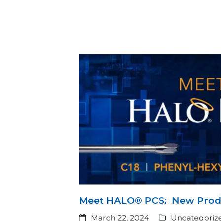
Meet HALO® PCS: New Produ
March 22, 2024
Uncategoriz