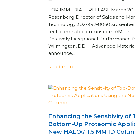
FOR IMMEDIATE RELEASE March 20, 2
Rosenberg Director of Sales and Ma
Technology 302-992-8060 srosenbe
tech.com halocolumns.com AMT int
Positively Exceptional Performance
Wilmington, DE — Advanced Material
announce…
Read more
Enhancing the Sensitivity o
Bottom-Up Proteomic Applic
New HALO® 1.5 MM ID Colu