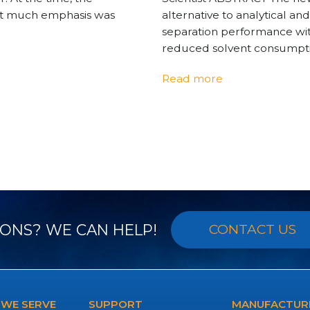
ot much emphasis was
alternative to analytical a
separation performance with 
reduced solvent consumpti
Read more
ONS? WE CAN HELP!
CONTACT US
 WE SERVE
SUPPORT
MANUFACTURE