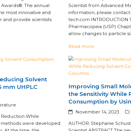
ice Awards®. The annual
Scientist from Advanced M
the most innovative and
information, please contac
r and provide scientists
tech.com INTRODUCTION The
Pharmacopeia (USP) Chapte
allow changes to particle 
Read more
 Reducing Solvent
Improving Small Mole
.5 mm UHPLC
the Sensitivity While
Consumption by Usin
terature
November 14, 2023
t Reduction While
PLC methods were developed
AUTHOR: Stephanie Schuster
 At the time, the
Scientist ABSTRACT The ne