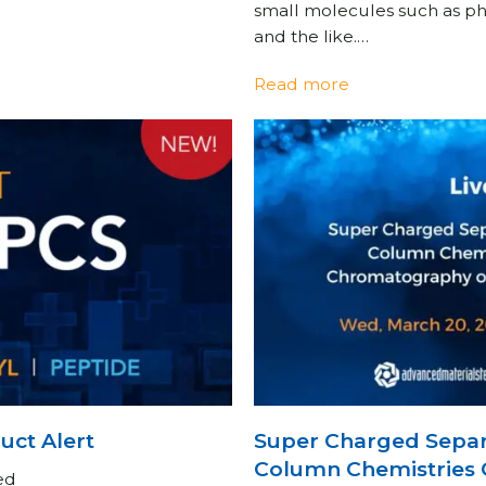
small molecules such as pha
and the like.…
Read more
ct Alert
Super Charged Separ
Column Chemistries 
ed