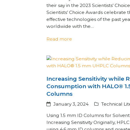
their say in the 2023 Scientists’ Cho
Scientists’ Choice Awards celebrate 
effective technologies of the past yea
worldwide with the…
Read more
Increasing Sensitivity while
Consumption with HALO® 1
Columns
January 3, 2024
Technical Li
Using 1.5 mm ID Columns for Solven
Increasing Sensitivity Originally, H
using 4.6 mm ID columns and greater.