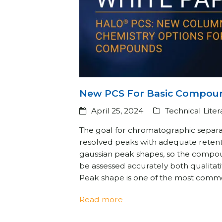
New PCS For Basic Compou
April 25, 2024
Technical Lite
The goal for chromatographic separat
resolved peaks with adequate reten
gaussian peak shapes, so the compo
be assessed accurately both qualitati
Peak shape is one of the most com
Read more