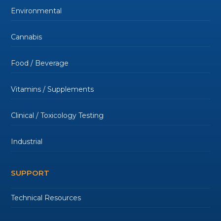
Environmental
Cannabis
Food / Beverage
Vitamins / Supplements
Clinical / Toxicology Testing
Industrial
SUPPORT
Technical Resources