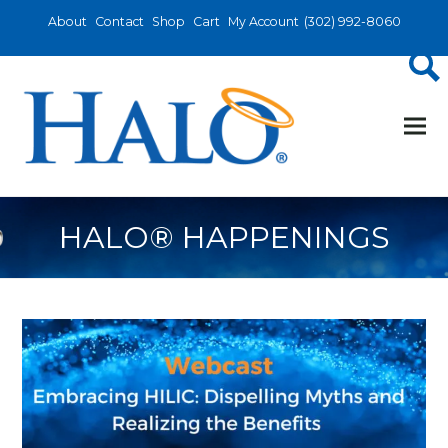
About
Contact
Shop
Cart
My Account
(302) 992-8060
HALO® HAPPENINGS