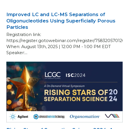
Improved LC and LC-MS Separations of
Oligonucleotides Using Superficially Porous
Particles
Registration link:
https://register.gotowebinar.com/register/758320570126
When: August 13th, 2025 | 12:00 PM - 1:00 PM EDT
Speaker:…