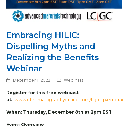
Embracing HILIC:
Dispelling Myths and
Realizing the Benefits
Webinar
December 1, 2022
Webinars
Register for this free webcast
at:
www.chromatographyonline.com/lcgc_p/embrace_
When: Thursday, December 8th at 2pm EST
Event Overview