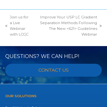
Join us for
Improve Your USP LC Gradient
a Live
Separation Methods Following
previous
next
Webinar
The New <621> Guidelines
post:
post:
with LCGC
Webinar
QUESTIONS? WE CAN HELP!
CONTACT US
OUR SOLUTIONS