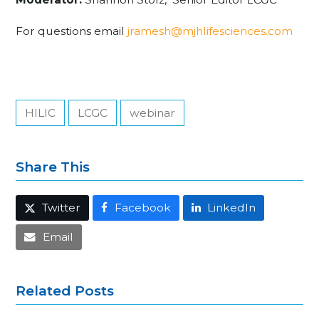
For questions email
jramesh@mjhlifesciences.com
HILIC
LCGC
webinar
Share This
Twitter
Facebook
LinkedIn
Email
Related Posts