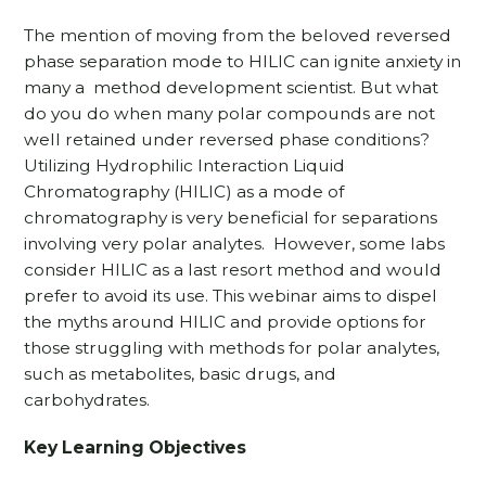
The mention of moving from the beloved reversed
phase separation mode to HILIC can ignite anxiety in
many a method development scientist. But what
do you do when many polar compounds are not
well retained under reversed phase conditions?
Utilizing Hydrophilic Interaction Liquid
Chromatography (HILIC) as a mode of
chromatography is very beneficial for separations
involving very polar analytes. However, some labs
consider HILIC as a last resort method and would
prefer to avoid its use. This webinar aims to dispel
the myths around HILIC and provide options for
those struggling with methods for polar analytes,
such as metabolites, basic drugs, and
carbohydrates.
Key Learning Objectives