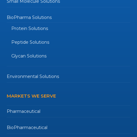
Small Molecule Solutions
BioPharma Solutions
Protein Solutions
Peptide Solutions
Glycan Solutions
Environmental Solutions
MARKETS WE SERVE
Pharmaceutical
BioPharmaceutical