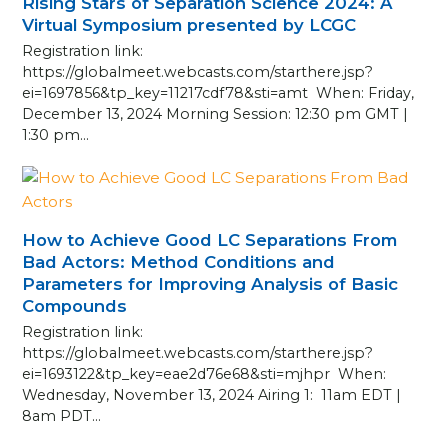
Rising Stars of Separation Science 2024: A
Virtual Symposium presented by LCGC
Registration link:
https://globalmeet.webcasts.com/starthere.jsp?
ei=1697856&tp_key=11217cdf78&sti=amt When: Friday,
December 13, 2024 Morning Session: 12:30 pm GMT |
1:30 pm…
How to Achieve Good LC Separations From
Bad Actors: Method Conditions and
Parameters for Improving Analysis of Basic
Compounds
Registration link:
https://globalmeet.webcasts.com/starthere.jsp?
ei=1693122&tp_key=eae2d76e68&sti=mjhpr When:
Wednesday, November 13, 2024 Airing 1: 11am EDT |
8am PDT…