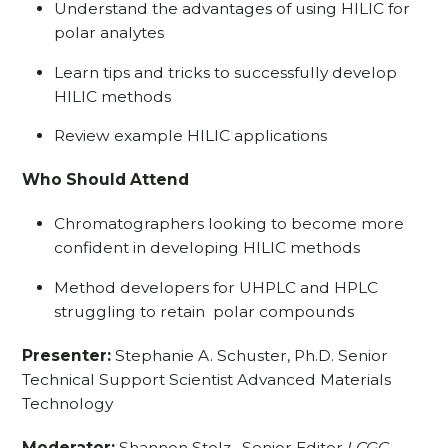
Understand the advantages of using HILIC for
polar analytes
Learn tips and tricks to successfully develop
HILIC methods
Review example HILIC applications
Who Should Attend
Chromatographers looking to become more
confident in developing HILIC methods
Method developers for UHPLC and HPLC
struggling to retain polar compounds
Presenter:
Stephanie A. Schuster, Ph.D. Senior
Technical Support Scientist Advanced Materials
Technology
Moderator:
Shannon Stolz,
Senior Editor
LCGC