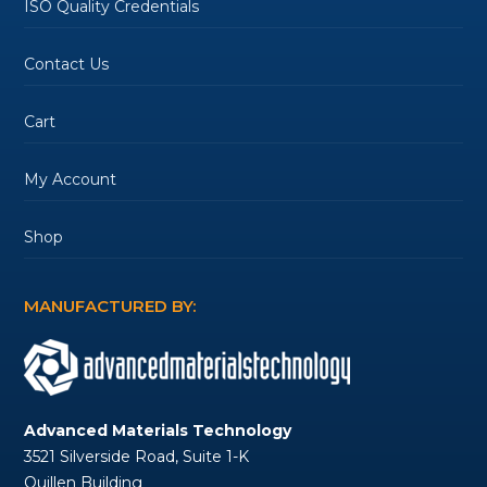
ISO Quality Credentials
Contact Us
Cart
My Account
Shop
MANUFACTURED BY:
Advanced Materials Technology
3521 Silverside Road, Suite 1-K
Quillen Building